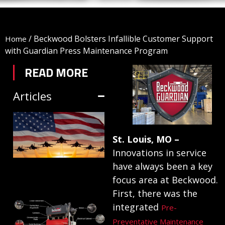
/
Beckwood Bolsters Infallible Customer Support
Home
with Guardian Press Maintenance Program
READ MORE
Articles
TRIFORM SHEET
HYDROFORMING
St. Louis, MO –
IN DEFENSE
Innovations in service
MANUFACTURING
have always been a key
focus area at Beckwood.
July 1, 2026
First, there was the
HYDRAULIC
integrated
Pre-
PRESSES:
Preventative Maintenance