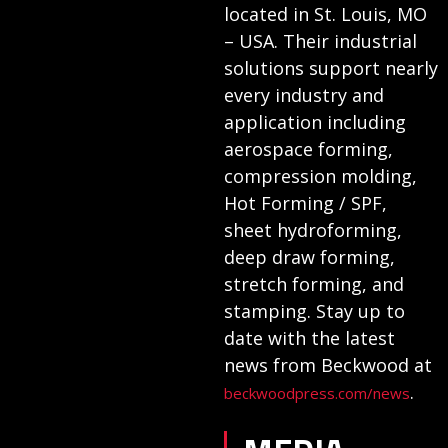
located in St. Louis, MO
– USA. Their industrial
solutions support nearly
every industry and
application including
aerospace forming,
compression molding,
Hot Forming / SPF,
sheet hydroforming,
deep draw forming,
stretch forming, and
stamping. Stay up to
date with the latest
news from Beckwood at
.
beckwoodpress.com/news