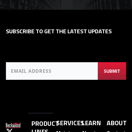
SUBSCRIBE TO GET THE LATEST UPDATES
SERVICES
LEARN
ABOUT
PRODUCT
LINES