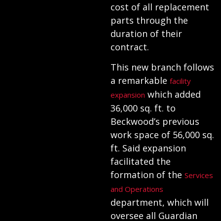
cost of all replacement
parts through the
duration of their
contract.
This new branch follows
a remarkable
facility
which added
expansion
36,000 sq. ft. to
Beckwood’s previous
work space of 56,000 sq.
ft. Said expansion
facilitated the
formation of the
Services
and Operations
department, which will
oversee all Guardian