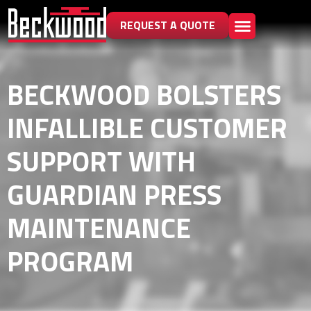
REQUEST A QUOTE
BECKWOOD BOLSTERS
INFALLIBLE CUSTOMER
SUPPORT WITH
GUARDIAN PRESS
MAINTENANCE
PROGRAM