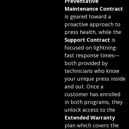
Preventative
Maintenance Contract
is geared toward a
proactive approach to
press health, while the
Support Contract
is
focused on lightning-
fast response times—
both provided by
technicians who know
your unique press inside
and out. Once a
customer has enrolled
in both programs, they
unlock access to the
Extended Warranty
plan which covers the