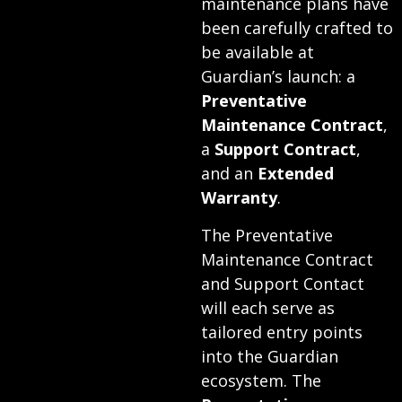
maintenance plans have
been carefully crafted to
be available at
Guardian’s launch: a
Preventative
Maintenance Contract
,
a
Support Contract
,
and an
Extended
Warranty
.
The Preventative
Maintenance Contract
and Support Contact
will each serve as
tailored entry points
into the Guardian
ecosystem. The