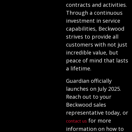
contracts and activities.
Through a continuous
investment in service
capabilities, Beckwood
strives to provide all
customers with not just
incredible value, but
peace of mind that lasts
a lifetime.
Guardian officially
launches on July 2025.
Reach out to your
Beckwood sales
representative today, or
for more
contact us
information on how to