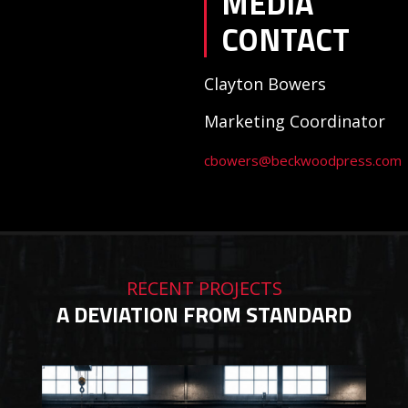
MEDIA
CONTACT
Clayton Bowers
Marketing Coordinator
cbowers@beckwoodpress.com
RECENT PROJECTS
A DEVIATION FROM STANDARD