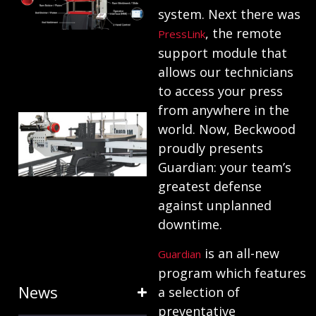
system. Next there was
ANATOMY
, the remote
PressLink
AND
support module that
TERMINOLOGY
allows our technicians
July 25, 2024
to access your press
from anywhere in the
HOW RING
world. Now, Beckwood
EXPANDERS
proudly presents
& STRETCH
Guardian: your team’s
FORMING
greatest defense
against unplanned
EQUIPMENT
downtime.
SAVE TIME
is an all-new
Guardian
January 31, 2024
program which features
News
a selection of
preventative