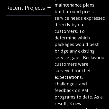
maintenance plans,
Recent Projects
built around press
service needs expressed
directly by our
customers. To
determine which
packages would best
bridge any existing
service gaps, Beckwood
customers were
surveyed for their
expectations,
challenges, and
feedback on PM
programs to date. As a
result, 3 new