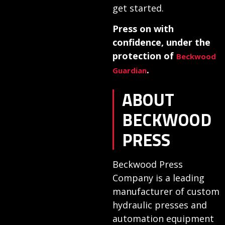
get started.
Press on with
confidence, under the
protection of
Beckwood
.
Guardian
ABOUT
BECKWOOD
PRESS
Beckwood Press
Company is a leading
manufacturer of custom
hydraulic presses and
automation equipment