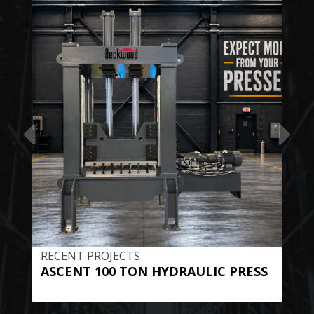
RECENT PROJECTS
REC
ASCENT 100 TON HYDRAULIC PRESS
BE
HYD