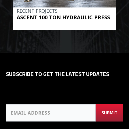
RECENT PROJECTS
REC
ASCENT 100 TON HYDRAULIC PRESS
BE
HYD
SUBSCRIBE TO GET THE LATEST UPDATES