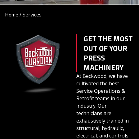
/
Services
Home
GET THE MOST
OUT OF YOUR
PRESS
MACHINERY
At Beckwood, we have
cultivated the best
Service Operations &
Retrofit teams in our
industry. Our
technicians are
exhaustively trained in
structural, hydraulic,
electrical, and controls