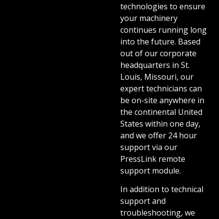
technologies to ensure
your machinery
continues running long
into the future. Based
out of our corporate
headquarters in St.
Louis, Missouri, our
expert technicians can
be on-site anywhere in
the continental United
States within one day,
and we offer 24 hour
support via our
PressLink remote
support module.
In addition to technical
support and
troubleshooting, we