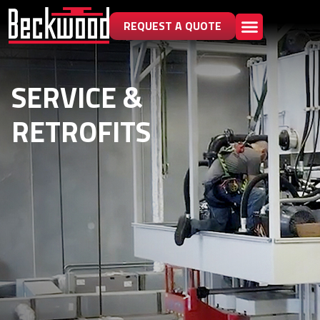
REQUEST A QUOTE
SERVICE &
RETROFITS