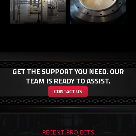
GET THE SUPPORT YOU NEED. OUR
TEAM IS READY TO ASSIST.
CONTACT US
RECENT PROJECTS