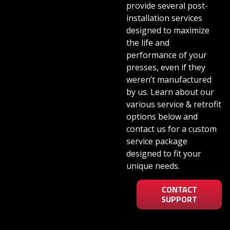
provide several post-
installation services
designed to maximize
the life and
performance of your
presses, even if they
weren’t manufactured
by us. Learn about our
various service & retrofit
options below and
contact us for a custom
service package
designed to fit your
unique needs.
CONTACT
SUPPORT