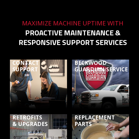
MAXIMIZE MACHINE UPTIME WITH
PROACTIVE MAINTENANCE &
RESPONSIVE SUPPORT SERVICES
CONTACT
BECKWOOD
SUPPORT
GUARDIAN SERVICE
RETROFITS
REPLACEMENT
& UPGRADES
PARTS