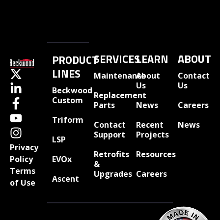
SERVICES
LEARN
ABOUT
PRODUCT
LINES
Maintenance
About
Contact
Us
Us
Beckwood
Replacement
Custom
Parts
News
Careers
Triform
Contact
Recent
News
Support
Projects
LSP
Privacy
Retrofits
Resources
EVOx
Policy
&
Terms
Upgrades
Careers
Ascent
of Use