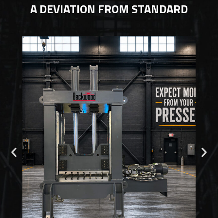
A DEVIATION FROM STANDARD