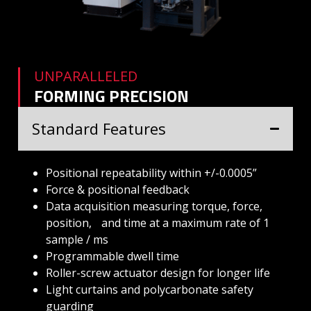
UNPARALLELED
FORMING PRECISION
Standard Features
Positional repeatability within +/-0.0005”
Force & positional feedback
Data acquisition measuring torque, force,
position, and time at a maximum rate of 1
sample / ms
Programmable dwell time
Roller-screw actuator design for longer life
Light curtains and polycarbonate safety
guarding