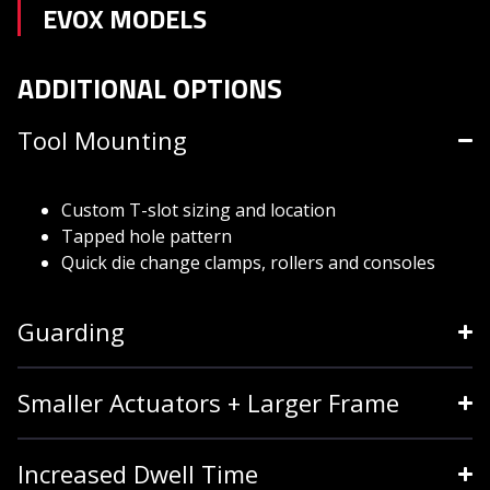
EVOX MODELS
ADDITIONAL OPTIONS
Tool Mounting
Custom T-slot sizing and location
Tapped hole pattern
Quick die change clamps, rollers and consoles
Guarding
Smaller Actuators + Larger Frame
Increased Dwell Time