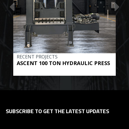
RECENT PROJECTS
REC
ASCENT 100 TON HYDRAULIC PRESS
BE
HYD
SUBSCRIBE TO GET THE LATEST UPDATES