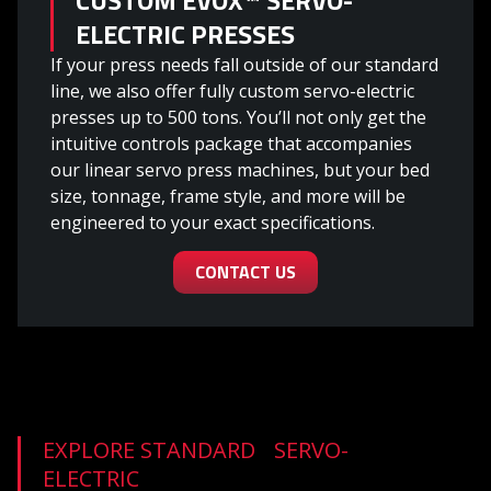
ELECTRIC PRESSES
If your press needs fall outside of our standard
line, we also offer fully custom servo-electric
presses up to 500 tons. You’ll not only get the
intuitive controls package that accompanies
our linear servo press machines, but your bed
size, tonnage, frame style, and more will be
engineered to your exact specifications.
CONTACT US
EXPLORE STANDARD SERVO-
ELECTRIC