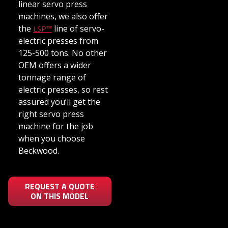
linear servo press
machines, we also offer
the
line of servo-
LSP™
electric presses from
125-500 tons. No other
OEM offers a wider
tonnage range of
electric presses, so rest
assured you’ll get the
right servo press
machine for the job
when you choose
Beckwood.
REQUEST A QUOTE
ON THIS MODEL