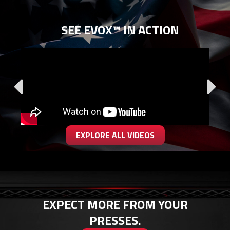
SEE EVOX™ IN ACTION
EXPLORE ALL VIDEOS
EXPECT MORE FROM YOUR
PRESSES.