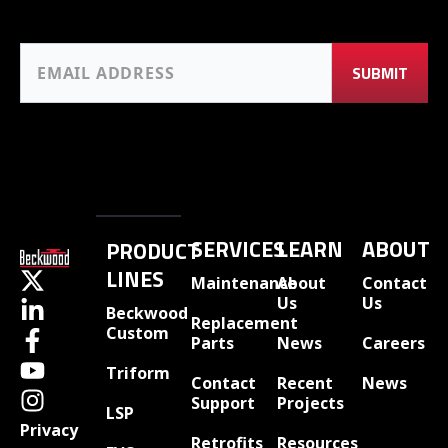
SERVICES
LEARN
ABOUT
PRODUCT
LINES
Maintenance
About
Contact
Us
Us
Beckwood
Replacement
Custom
Parts
News
Careers
Triform
Contact
Recent
News
Support
Projects
LSP
Privacy
Retrofits
Resources