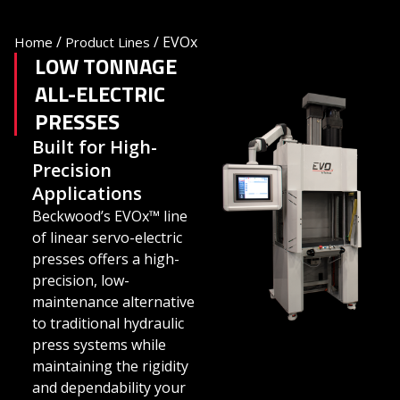
/
/
EVOx
Home
Product Lines
LOW TONNAGE
ALL-ELECTRIC
PRESSES
Built for High-
Precision
Applications
Beckwood’s EVOx™ line
of linear servo-electric
presses offers a high-
precision, low-
maintenance alternative
to traditional hydraulic
press systems while
maintaining the rigidity
and dependability your