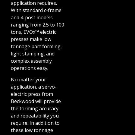
application requires.
With standard c-frame
and 4-post models
ranging from 2.5 to 100
tons, EVOx™ electric
presses make low
tonnage part forming,
light stamping, and
complex assembly
operations easy.
No matter your
application, a servo-
electric press from
Beckwood will provide
the forming accuracy
and repeatability you
require. In addition to
these low tonnage