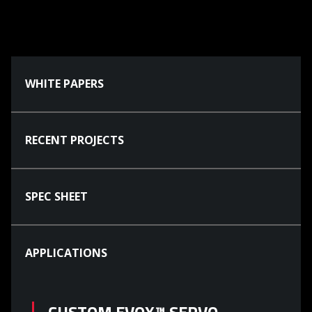
WHITE PAPERS
RECENT PROJECTS
SPEC SHEET
APPLICATIONS
CUSTOM EVOX™ SERVO-