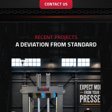
CONTACT US
RECENT PROJECTS
A DEVIATION FROM STANDARD