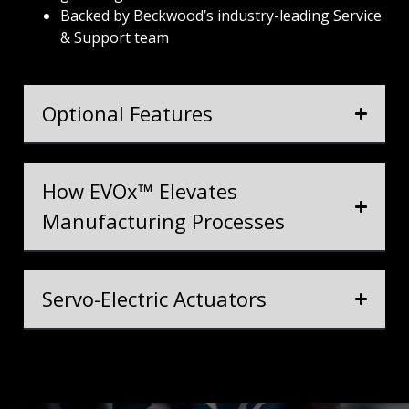
Backed by Beckwood’s industry-leading Service
& Support team
Optional Features
How EVOx™ Elevates
Manufacturing Processes
Servo-Electric Actuators