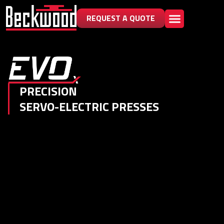
REQUEST A QUOTE
PRECISION
SERVO-ELECTRIC PRESSES