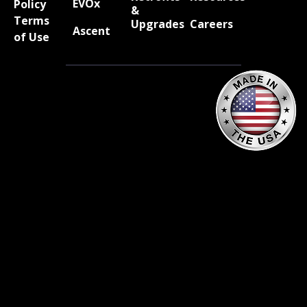
EVOx
Policy
&
Terms
Upgrades
Careers
Ascent
of Use