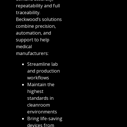
repeatability and full
traceability.
Beckwood’s solutions
combine precision,
automation, and
support to help
medical
manufacturers:
Streamline lab
and production
workflows
Maintain the
highest
standards in
cleanroom
environments
Bring life-saving
devices from