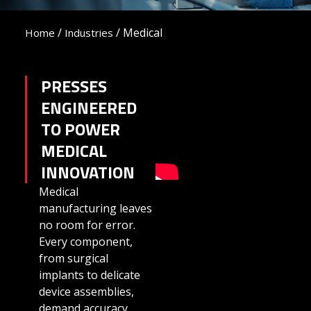
/
/
Medical
Home
Industries
PRESSES
ENGINEERED
TO POWER
MEDICAL
INNOVATION
Medical
manufacturing leaves
no room for error.
Every component,
from surgical
implants to delicate
device assemblies,
demand accuracy,