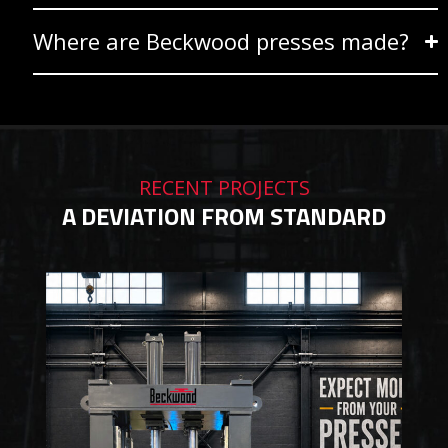
Where are Beckwood presses made?
RECENT PROJECTS
A DEVIATION FROM STANDARD