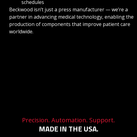
schedules
Beckwood isn’t just a press manufacturer — we’re a
partner in advancing medical technology, enabling the
production of components that improve patient care
worldwide.
Precision. Automation. Support.
MADE IN THE USA.