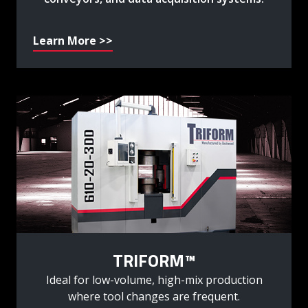
Learn More >>
TRIFORM™
Ideal for low-volume, high-mix production
where tool changes are frequent.