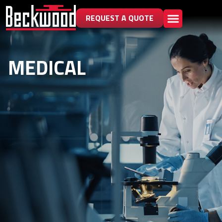
REQUEST A QUOTE
MEDICAL