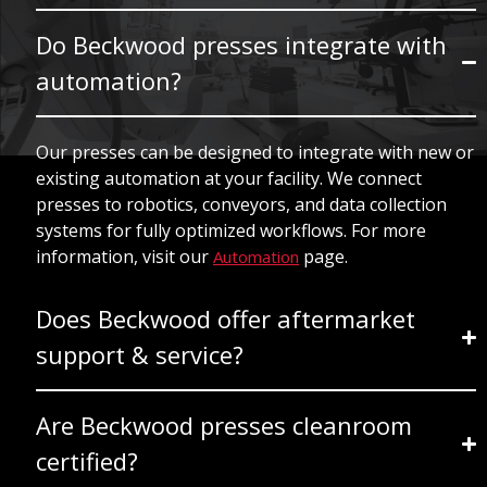
Do Beckwood presses integrate with
automation?
Our presses can be designed to integrate with new or
existing automation at your facility. We connect
presses to robotics, conveyors, and data collection
systems for fully optimized workflows. For more
information, visit our
page.
Automation
Does Beckwood offer aftermarket
support & service?
Are Beckwood presses cleanroom
certified?