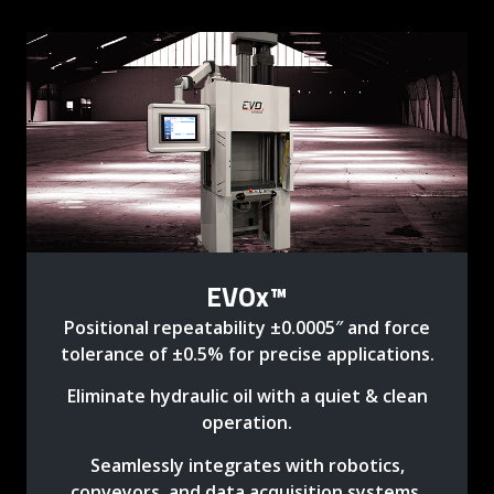
EVOx™
Positional repeatability ±0.0005″ and force
tolerance of ±0.5% for precise applications.
Eliminate hydraulic oil with a quiet & clean
operation.
Seamlessly integrates with robotics,
conveyors, and data acquisition systems.