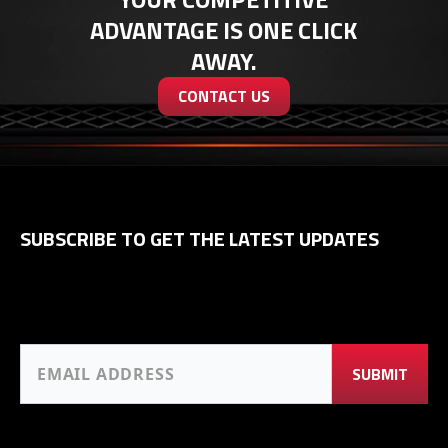
ADVANTAGE IS ONE CLICK
AWAY.
CONTACT US
SUBSCRIBE TO GET THE LATEST UPDATES