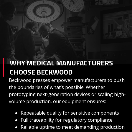
WHY MEDICAL MANUFACTURERS
CHOOSE BECKWOOD
Beckwood presses empower manufacturers to push
the boundaries of what’s possible. Whether
prototyping next-generation devices or scaling high-
volume production, our equipment ensures:
Repeatable quality for sensitive components
Full traceability for regulatory compliance
Reliable uptime to meet demanding production