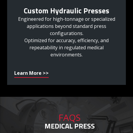
Custom Hydraulic Presses
Engineered for high-tonnage or specialized
applications beyond standard press
configurations.
Optimized for accuracy, efficiency, and
repeatability in regulated medical
environments.
Learn More >>
FAQS
MEDICAL PRESS