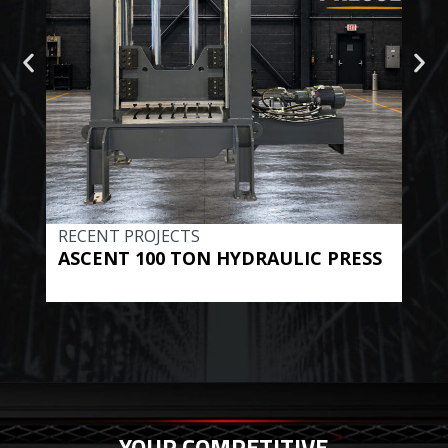
RECENT PROJECTS
REC
ASCENT 100 TON HYDRAULIC PRESS
BE
HYD
YOUR COMPETITIVE