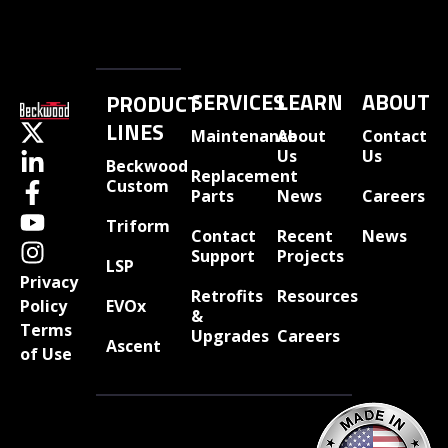
SERVICES
LEARN
ABOUT
PRODUCT
LINES
Maintenance
About
Contact
Us
Us
Beckwood
Replacement
Custom
Parts
News
Careers
Triform
Contact
Recent
News
Support
Projects
LSP
Privacy
Retrofits
Resources
EVOx
Policy
&
Terms
Upgrades
Careers
Ascent
of Use