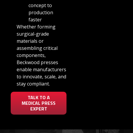
concept to
production
faster
Whether forming
surgical-grade
materials or
assembling critical
components,
Beckwood presses
enable manufacturers
to innovate, scale, and
stay compliant.
TALK TO A
MEDICAL PRESS
EXPERT