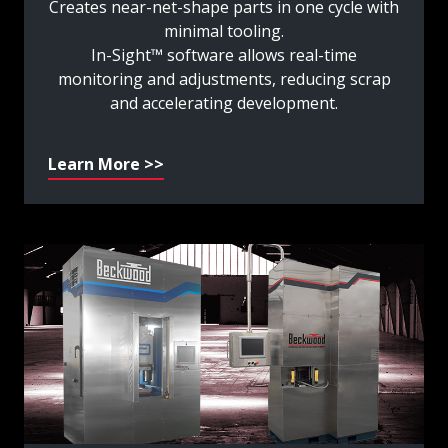
Creates near-net-shape parts in one cycle with
minimal tooling.
In-Sight™ software allows real-time
monitoring and adjustments, reducing scrap
and accelerating development.
Learn More >>