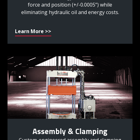
force and position (+/-0.0005”) while
eliminating hydraulic oil and energy costs.
Learn More >>
Assembly & Clamping