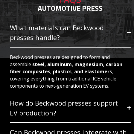
AUTOMOTIVE PRESS
What materials can Beckwood
presses handle?
Beckwood presses are designed to form and
assemble
steel, aluminum, magnesium, carbon
fiber composites, plastics, and elastomers
,
covering everything from traditional ICE vehicle
components to next-generation EV systems.
How do Beckwood presses support
EV production?
Can Beckwood presses integrate with