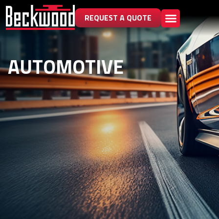
REQUEST A QUOTE
AUTOMOTIVE