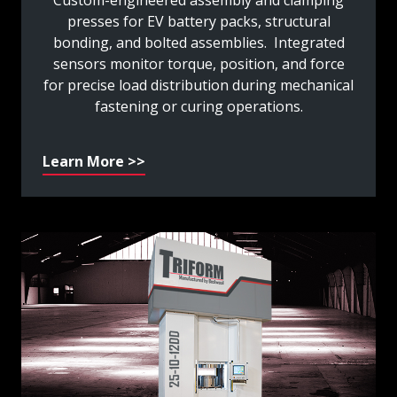
Custom-engineered assembly and clamping
presses for EV battery packs, structural
bonding, and bolted assemblies. Integrated
sensors monitor torque, position, and force
for precise load distribution during mechanical
fastening or curing operations.
Learn More >>