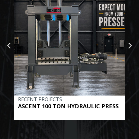
RECENT PROJECTS
REC
ASCENT 100 TON HYDRAULIC PRESS
BE
HYD