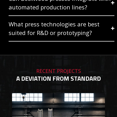
automated production lines?
What press technologies are best
suited for R&D or prototyping?
RECENT PROJECTS
A DEVIATION FROM STANDARD