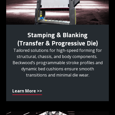
Stamping & Blanking
(Transfer & Progressive Die)
Tailored solutions for high-speed forming for
structural, chassis, and body components.
Beckwood’s programmable stroke profiles and
dynamic bed cushions ensure smooth
transitions and minimal die wear.
Learn More >>