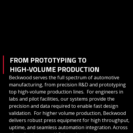
FROM PROTOTYPING TO
HIGH-VOLUME PRODUCTION
Beckwood serves the full spectrum of automotive
manufacturing, from precision R&D and prototyping
top high-volume production lines. For engineers in
labs and pilot facilities, our systems provide the
precision and data required to enable fast design
validation. For higher volume production, Beckwood
delivers robust press equipment for high throughput,
uptime, and seamless automation integration. Across