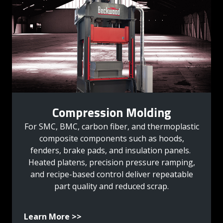
Compression Molding
For SMC, BMC, carbon fiber, and thermoplastic
composite components such as hoods,
fenders, brake pads, and insulation panels.
Heated platens, precision pressure ramping,
and recipe-based control deliver repeatable
part quality and reduced scrap.
Learn More >>