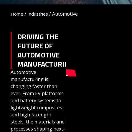
/
/
Automotive
Home
Industries
DRIVING THE
FUTURE OF
AUTOMOTIVE
MANUFACTURING
Automotive
manufacturing is
changing faster than
ever. From EV platforms
and battery systems to
lightweight composites
and high-strength
steels, the materials and
processes shaping next-