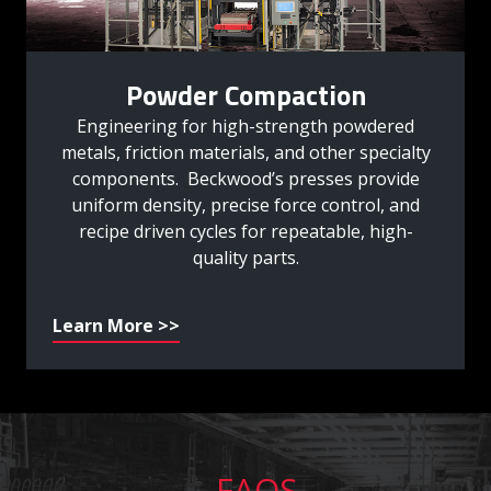
Powder Compaction
Engineering for high-strength powdered
metals, friction materials, and other specialty
components. Beckwood’s presses provide
uniform density, precise force control, and
recipe driven cycles for repeatable, high-
quality parts.
Learn More >>
FAQS