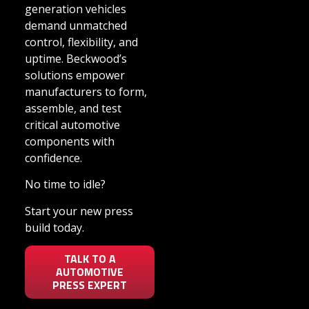
generation vehicles
demand unmatched
control, flexibility, and
uptime. Beckwood’s
solutions empower
manufacturers to form,
assemble, and test
critical automotive
components with
confidence.
No time to idle?
Start your new press
build today.
TALK TO A
AUTOMOTIVE
PRESS EXPERT