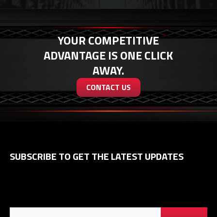
YOUR COMPETITIVE
ADVANTAGE IS ONE CLICK
AWAY.
CONTACT US
SUBSCRIBE TO GET THE LATEST UPDATES