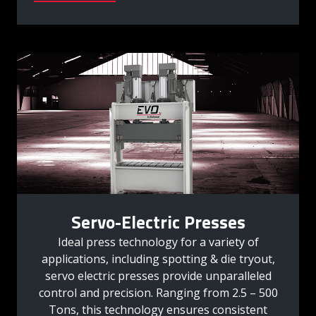
Servo-Electric Presses
Ideal press technology for a variety of
applications, including spotting & die tryout,
servo electric presses provide unparalleled
control and precision. Ranging from 2.5 – 500
Tons, this technology ensures consistent