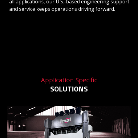
all applications, our U.S.-based engineering support
and service keeps operations driving forward.
Application Specific
SOLUTIONS