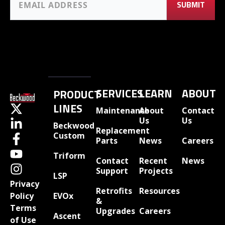
SERVICES
LEARN
ABOUT
PRODUCT
LINES
Maintenance
About
Contact
Us
Us
Beckwood
Replacement
Custom
Parts
News
Careers
Triform
Contact
Recent
News
Support
Projects
LSP
Privacy
Retrofits
Resources
EVOx
Policy
&
Terms
Upgrades
Careers
Ascent
of Use