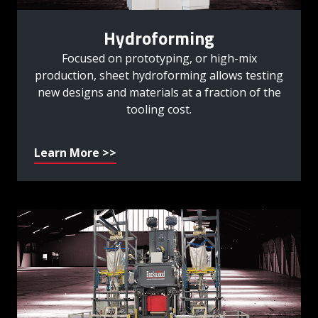
Hydroforming
Focused on prototyping, or high-mix
production, sheet hydroforming allows testing
new designs and materials at a fraction of the
tooling cost.
Learn More >>