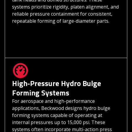
systems prioritize rigidity, platen alignment, and
reliable pressure containment for consistent,
repeatable forming of large-diameter parts.
High-Pressure Hydro Bulge
Forming Systems
For aerospace and high-performance
applications, Beckwood designs hydro bulge
forming systems capable of operating at
internal pressures up to 15,000 psi. These
systems often incorporate multi-action press