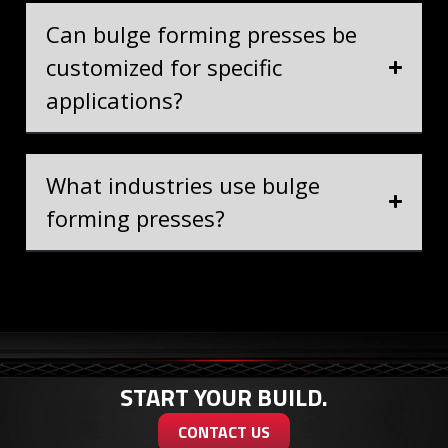
Can bulge forming presses be
customized for specific
applications?
What industries use bulge
forming presses?
START YOUR BUILD.
CONTACT US