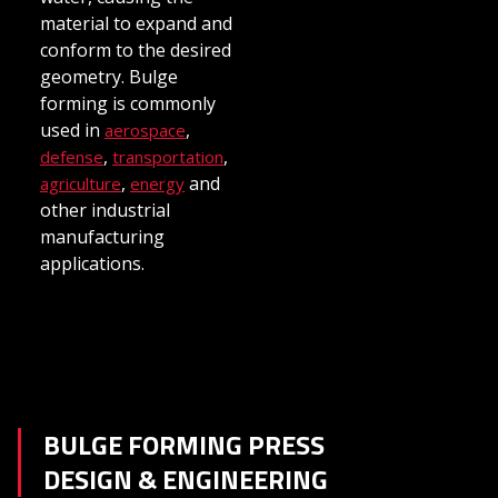
material to expand and
conform to the desired
geometry. Bulge
forming is commonly
used in
,
aerospace
,
,
defense
transportation
,
and
agriculture
energy
other industrial
manufacturing
applications.
BULGE FORMING PRESS
DESIGN & ENGINEERING