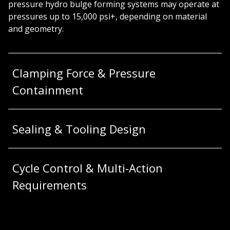
pressure hydro bulge forming systems may operate at
pressures up to 15,000 psi+, depending on material
and geometry.
Clamping Force & Pressure
Containment
Sealing & Tooling Design
Cycle Control & Multi-Action
Requirements