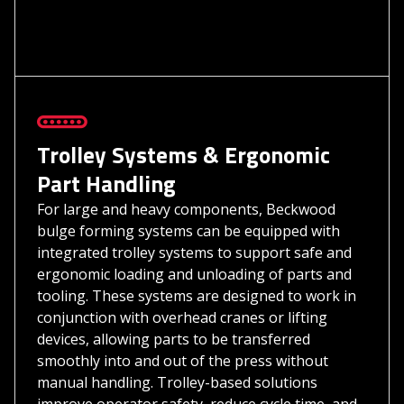
Trolley Systems & Ergonomic
Part Handling
For large and heavy components, Beckwood
bulge forming systems can be equipped with
integrated trolley systems to support safe and
ergonomic loading and unloading of parts and
tooling. These systems are designed to work in
conjunction with overhead cranes or lifting
devices, allowing parts to be transferred
smoothly into and out of the press without
manual handling. Trolley-based solutions