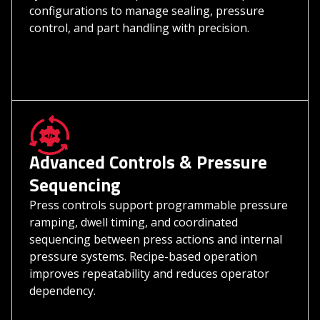
configurations to manage sealing, pressure
control, and part handling with precision.
Advanced Controls & Pressure
Sequencing
Press controls support programmable pressure
ramping, dwell timing, and coordinated
sequencing between press actions and internal
pressure systems. Recipe-based operation
improves repeatability and reduces operator
dependency.