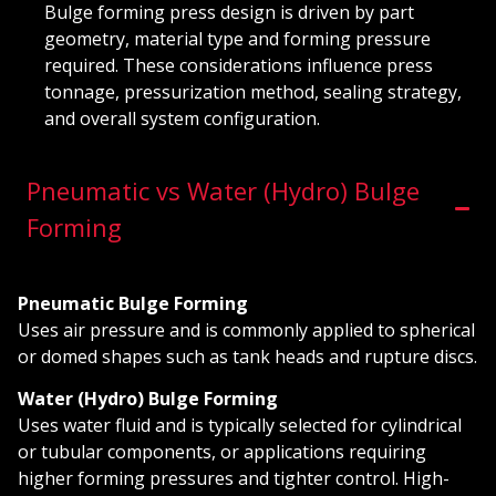
Bulge forming press design is driven by part
geometry, material type and forming pressure
required. These considerations influence press
tonnage, pressurization method, sealing strategy,
and overall system configuration.
Pneumatic vs Water (Hydro) Bulge
Forming
Pneumatic Bulge Forming
Uses air pressure and is commonly applied to spherical
or domed shapes such as tank heads and rupture discs.
Water (Hydro) Bulge Forming
Uses water fluid and is typically selected for cylindrical
or tubular components, or applications requiring
higher forming pressures and tighter control. High-