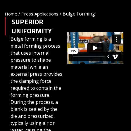
/
/
Bulge Forming
Home
Press Applications
SUPERIOR
UNIFORMITY
Bulge forming is a
metal forming process
that uses internal
pressure to shape
material while an
external press provides
the clamping force
required to contain the
forming pressure.
During the process, a
blank is sealed by the
die and pressurized,
typically using air or
water, causing the