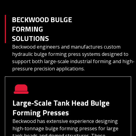
BECKWOOD BULGE
FORMING
SOLUTIONS
Beckwood engineers and manufactures custom
hydraulic bulge forming press systems designed to
support both large-scale industrial forming and high-
pressure precision applications.
Large-Scale Tank Head Bulge
Forming Presses
Beckwood has extensive experience designing
high-tonnage bulge forming presses for large
tank heads and domed structures. These