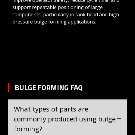
improve operator safety, reduce cycle time, and
support repeatable positioning of large
components, particularly in tank head and high-
pressure bulge forming applications.
BULGE FORMING FAQ
What types of parts are
commonly produced using bulge
forming?