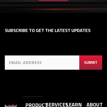
SUBSCRIBE TO GET THE LATEST UPDATES
SERVICES
LEARN
ABOUT
PRODUCT