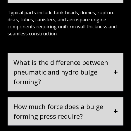
Typical parts include tank heads, domes, rupture
discs, tubes, canisters, and aerospace engine
components requiring uniform wall thickness and
seamless construction.
What is the difference between
pneumatic and hydro bulge
forming?
How much force does a bulge
forming press require?