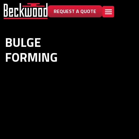
REQUEST A QUOTE
BULGE
FORMING