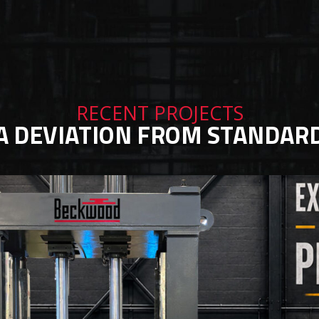
RECENT PROJECTS
A DEVIATION FROM STANDAR