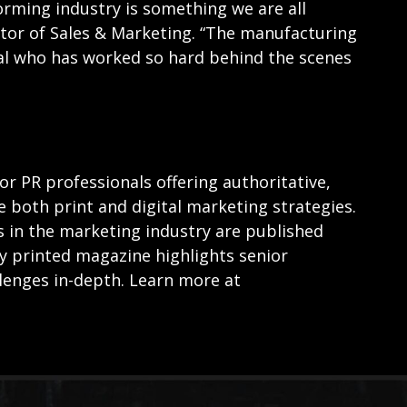
orming industry is something we are all
ctor of Sales & Marketing. “The manufacturing
ual who has worked so hard behind the scenes
for PR professionals offering authoritative,
e both print and digital marketing strategies.
s in the marketing industry are published
ly printed magazine highlights senior
lenges in-depth. Learn more at