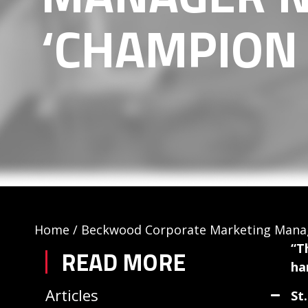
‘CHAMPION 
Home
/
Beckwood Corporate Marketing Manag
“T
READ MORE
ha
Articles
St