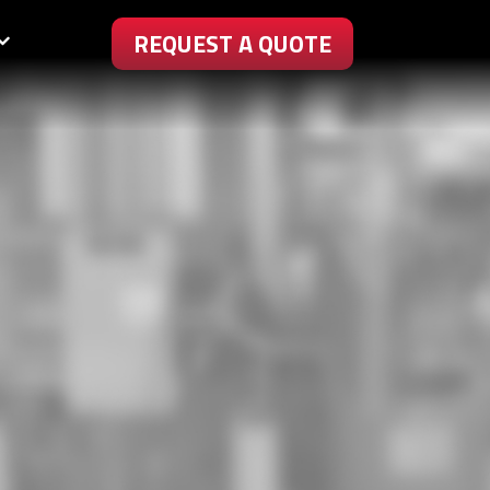
REQUEST A QUOTE