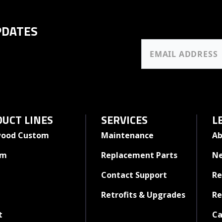
PDATES
UCT LINES
SERVICES
L
ood Custom
Maintenance
Ab
rm
Replacement Parts
N
Contact Support
Re
Retrofits & Upgrades
Re
t
Ca