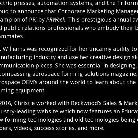
ectric presses, automation systems, and the Triform
oud to announce that Corporate Marketing Manager,
hampion of PR’ by
PRWeek
. This prestigious annual 
d public relations professionals who embody their 
ammates.
. Williams was recognized for her uncanny ability t
nufacturing industry and use her creative design sk
mmunication pieces. She was essential in designing, w
compassing aerospace forming solutions magazine
rospace OEM’s around the world to learn about the 
rming equipment.
 2016, Christie worked with Beckwood’s Sales & Mar
dustry-leading website which now features an Educat
w forming technologies and old technologies being us
pers, videos, success stories, and more.