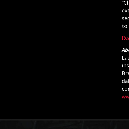
“C
ex
se
to
Re
Ab
La
in
Br
da
co
ww