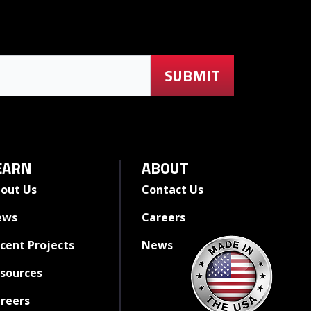
EARN
ABOUT
out Us
Contact Us
ews
Careers
cent Projects
News
sources
reers