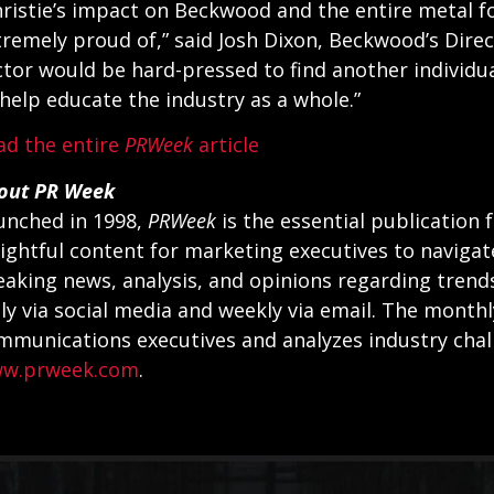
hristie’s impact on Beckwood and the entire metal f
tremely proud of,” said Josh Dixon, Beckwood’s Dire
ctor would be hard-pressed to find another individ
 help educate the industry as a whole.”
ad the entire
PRWeek
article
out PR Week
unched in 1998,
PRWeek
is the essential publication 
sightful content for marketing executives to navigat
eaking news, analysis, and opinions regarding trend
ily via social media and weekly via email. The month
mmunications executives and analyzes industry chal
w.prweek.com
.