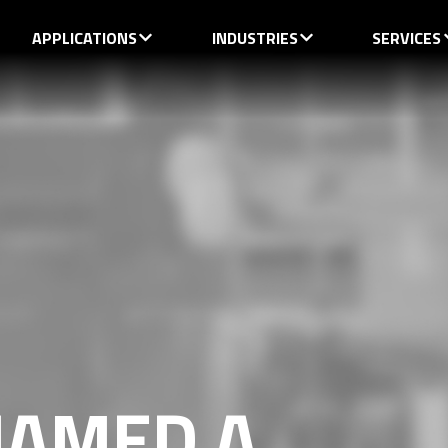
APPLICATIONS
INDUSTRIES
SERVICES
AMED A