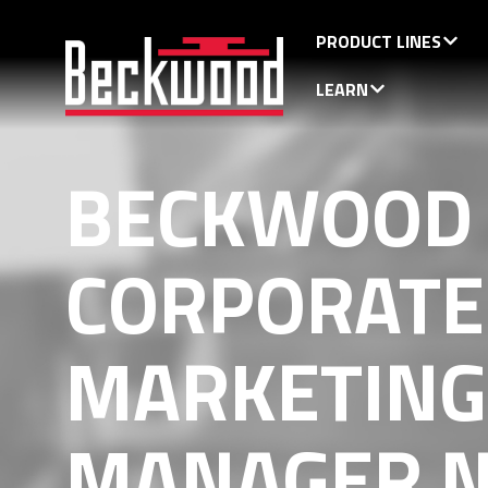
PRODUCT LINES
LEARN
BECKWOOD
CORPORATE
MARKETING
MANAGER N