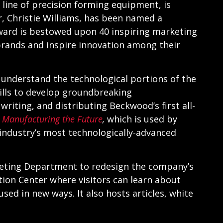
 line of precision forming equipment, is
 Christie Williams, has been named a
award is bestowed upon 40 inspiring marketing
brands and inspire innovation among their
o understand the technological portions of the
ills to develop groundbreaking
riting, and distributing Beckwood’s first all-
,
Manufacturing the Future
,
which is used by
industry’s most technologically-advanced
keting Department to redesign the company’s
ion Center where visitors can learn about
ed in new ways. It also hosts articles, white