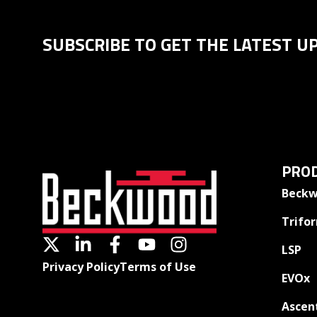
SUBSCRIBE TO GET THE LATEST U
PROD
Beckw
Trifo
LSP
Privacy Policy
Terms of Use
EVOx
Ascen