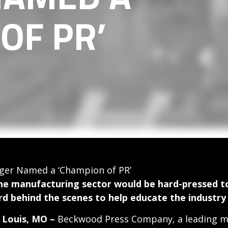
OF PR’
er Named a ‘Champion of PR’
he manufacturing sector would be hard-pressed to
rd behind the scenes to help educate the industry
. Louis, MO –
Beckwood Press Company, a leading ma