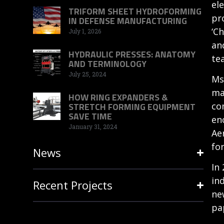
el
TRIFORM SHEET HYDROFORMING
pr
IN DEFENSE MANUFACTURING
‘C
July 1, 2026
an
HYDRAULIC PRESSES: ANATOMY
te
AND TERMINOLOGY
July 25, 2024
Ms
ma
HOW RING EXPANDERS &
co
STRETCH FORMING EQUIPMENT
SAVE TIME
en
January 31, 2024
Ae
fo
News
In
in
Recent Projects
ne
pa