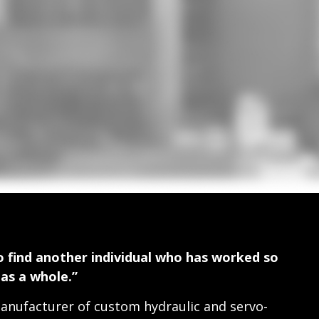
 find another individual who has worked so
 as a whole.”
nufacturer of custom hydraulic and servo-