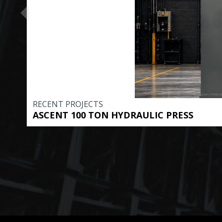
RECENT PROJECTS
ASCENT 100 TON HYDRAULIC PRESS