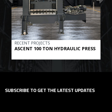
RECENT PROJECTS
REC
ASCENT 100 TON HYDRAULIC PRESS
BE
HYD
SUBSCRIBE TO GET THE LATEST UPDATES