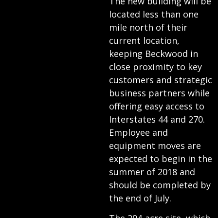
The new building will be
located less than one
mile north of their
current location,
keeping Beckwood in
close proximity to key
customers and strategic
business partners while
offering easy access to
Interstates 44 and 270.
Employee and
equipment moves are
expected to begin in the
summer of 2018 and
should be completed by
the end of July.