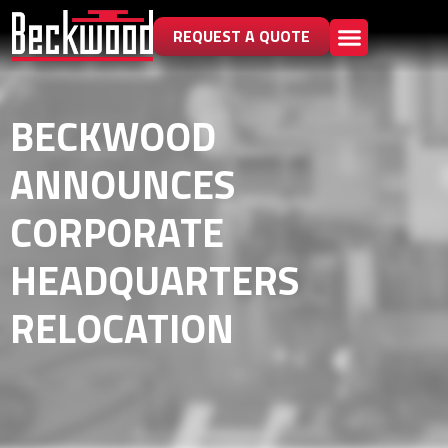
REQUEST A QUOTE
BECKWOOD
ANNOUNCES
CORPORATE
HEADQUARTERS
RELOCATION