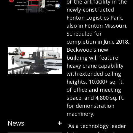
of-the-art facility in the
ANATOMY
newly-constructed
AND
Fenton Logistics Park,
also in Fenton Missouri.
TERMINOLOGY
Scheduled for
July 25, 2024
completion in June 2018,
Beckwood’s new
HOW RING
building will feature
EXPANDERS
heavy crane capability
& STRETCH
with extended ceiling
FORMING
heights, 10,000+ sq. ft.
EQUIPMENT
of office and meeting
SAVE TIME
space, and 4,800 sq. ft.
for demonstration
January 31, 2024
machinery.
News
“As a technology leader