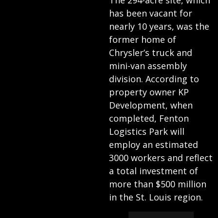
The 294-acre site, which
has been vacant for
nearly 10 years, was the
former home of
Chrysler’s truck and
mini-van assembly
division. According to
property owner KP
Development, when
completed, Fenton
Logistics Park will
employ an estimated
3000 workers and reflect
a total investment of
more than $500 million
in the St. Louis region.