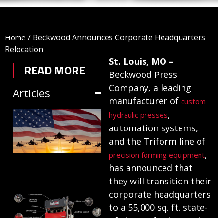
/
Beckwood Announces Corporate Headquarters
Home
Relocation
St. Louis, MO –
READ MORE
Beckwood Press
Company, a leading
Articles
manufacturer of
custom
TRIFORM SHEET
,
hydraulic presses
automation systems,
HYDROFORMING
and the Triform line of
IN DEFENSE
,
precision forming equipment
MANUFACTURING
has announced that
July 1, 2026
they will transition their
corporate headquarters
HYDRAULIC
to a 55,000 sq. ft. state-
PRESSES: