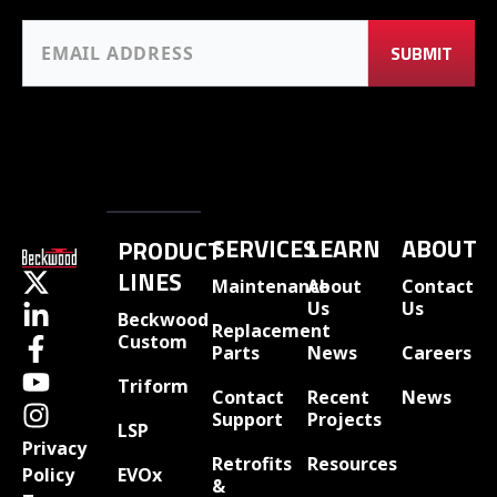
SERVICES
LEARN
ABOUT
PRODUCT
LINES
Maintenance
About
Contact
Us
Us
Beckwood
Replacement
Custom
Parts
News
Careers
Triform
Contact
Recent
News
Support
Projects
LSP
Privacy
Retrofits
Resources
EVOx
Policy
&