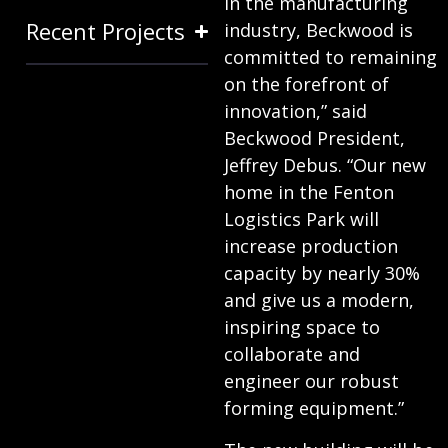
in the manufacturing
Recent Projects
industry, Beckwood is
committed to remaining
on the forefront of
innovation,” said
Beckwood President,
Jeffrey Debus. “Our new
home in the Fenton
Logistics Park will
increase production
capacity by nearly 30%
and give us a modern,
inspiring space to
collaborate and
engineer our robust
forming equipment.”