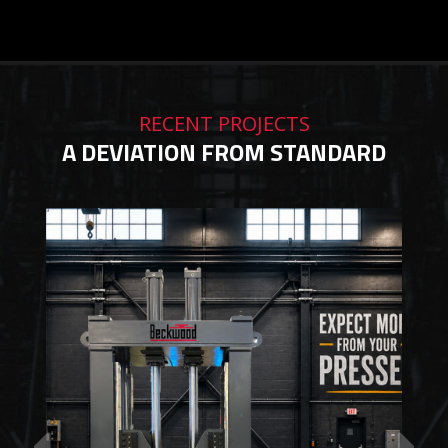
RECENT PROJECTS
A DEVIATION FROM STANDARD