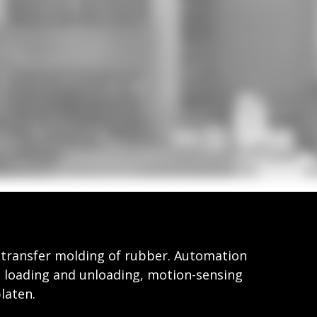
l transfer molding of rubber. Automation
t loading and unloading, motion-sensing
laten.