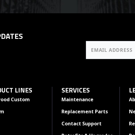
PDATES
UCT LINES
SERVICES
L
ood Custom
Maintenance
Ab
rm
Replacement Parts
N
Contact Support
Re