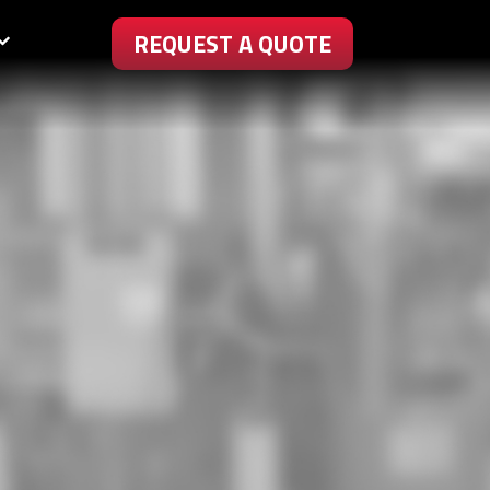
REQUEST A QUOTE