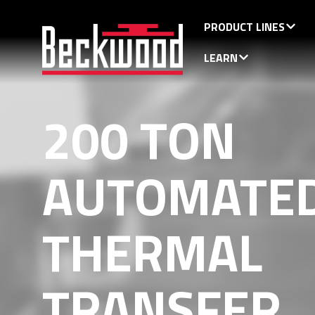
PRODUCT LINES
LEARN
200 TON
AUTOMATE
THERMAL
TRANSFER