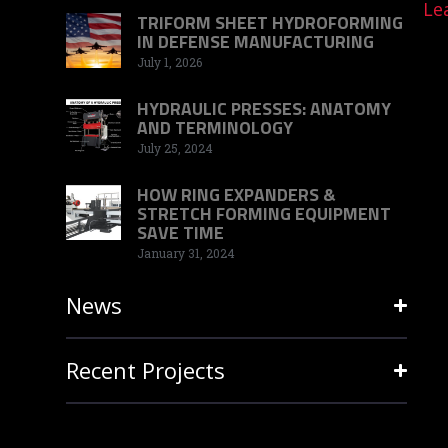
Le
TRIFORM SHEET HYDROFORMING
IN DEFENSE MANUFACTURING
July 1, 2026
HYDRAULIC PRESSES: ANATOMY
AND TERMINOLOGY
July 25, 2024
HOW RING EXPANDERS &
STRETCH FORMING EQUIPMENT
SAVE TIME
January 31, 2024
News
Recent Projects