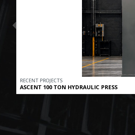
RECENT PROJECTS
ASCENT 100 TON HYDRAULIC PRESS