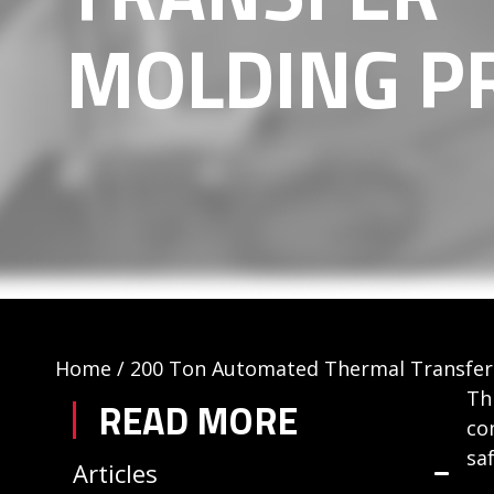
MOLDING P
Home
/
200 Ton Automated Thermal Transfer
Th
READ MORE
co
sa
Articles