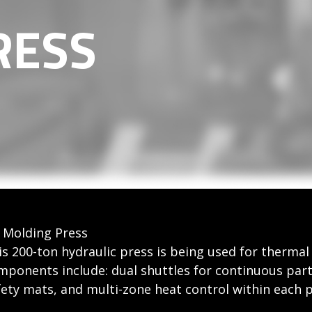
RESS
 Molding Press
is 200-ton hydraulic press is being used for therma
mponents include: dual shuttles for continuous par
fety mats, and multi-zone heat control within each p