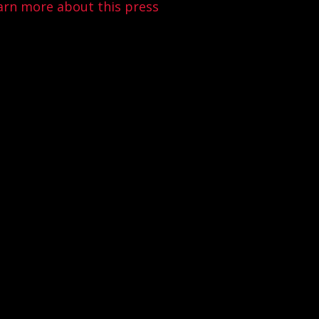
arn more about this press