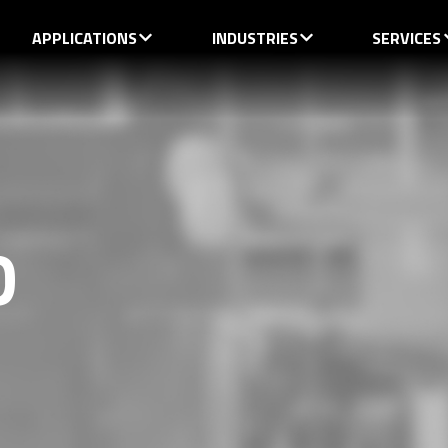
APPLICATIONS
INDUSTRIES
SERVICES
D