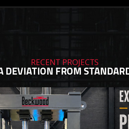
RECENT PROJECTS
A DEVIATION FROM STANDAR