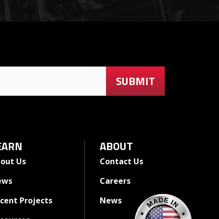
EARN
ABOUT
out Us
Contact Us
ews
Careers
cent Projects
News