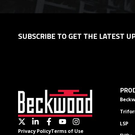
SUBSCRIBE TO GET THE LATEST U
PROD
Beckw
Trifo
LSP
Privacy Policy
Terms of Use