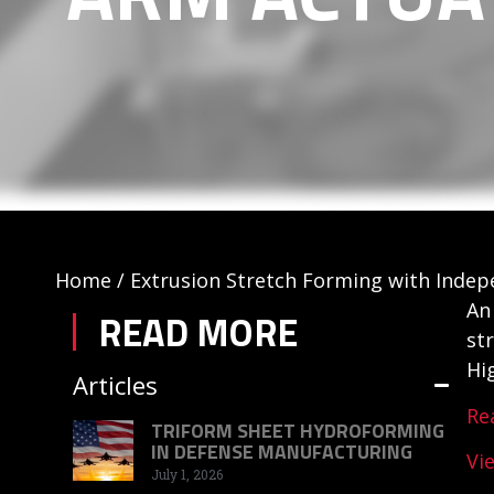
Home
/
Extrusion Stretch Forming with Inde
An
READ MORE
st
Hi
Articles
Re
TRIFORM SHEET HYDROFORMING
IN DEFENSE MANUFACTURING
Vi
July 1, 2026