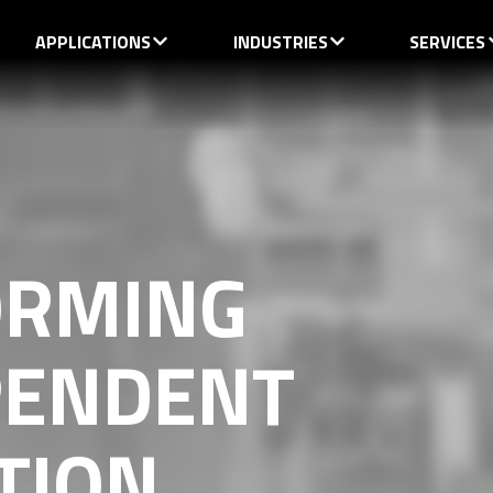
APPLICATIONS
INDUSTRIES
SERVICES
ORMING
PENDENT
TION