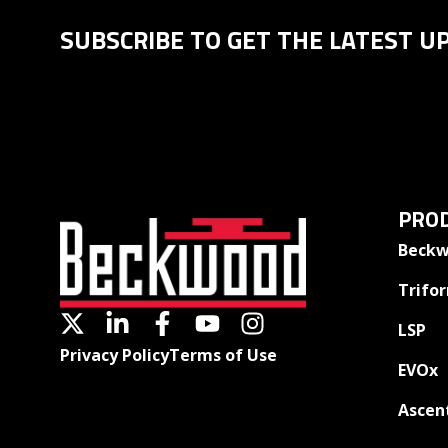
SUBSCRIBE TO GET THE LATEST U
PROD
Beckw
Trifo
LSP
Privacy Policy
Terms of Use
EVOx
Ascen