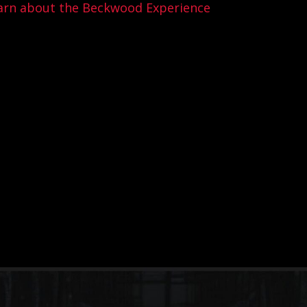
arn about the Beckwood Experience