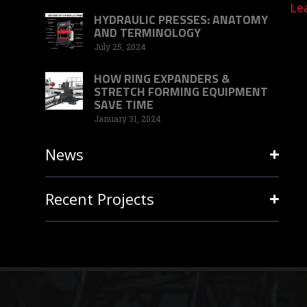
Le
HYDRAULIC PRESSES: ANATOMY
AND TERMINOLOGY
July 25, 2024
HOW RING EXPANDERS &
STRETCH FORMING EQUIPMENT
SAVE TIME
January 31, 2024
News
Recent Projects