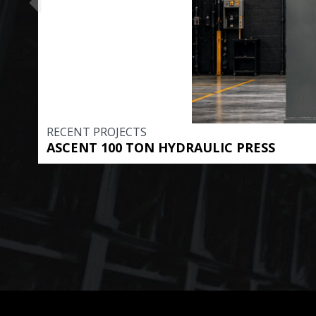
RECENT PROJECTS
ASCENT 100 TON HYDRAULIC PRESS