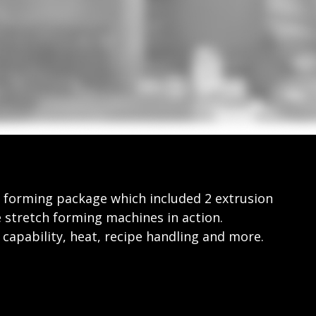
 forming package which included 2 extrusion
 stretch forming machines in action.
apability, heat, recipe handling and more.