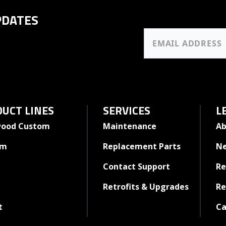
PDATES
UCT LINES
SERVICES
L
ood Custom
Maintenance
Ab
rm
Replacement Parts
N
Contact Support
Re
Retrofits & Upgrades
Re
t
Ca