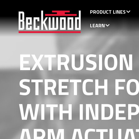
PRODUCT LINES
LEARN
EXTRUSION
STRETCH F
WITH INDE
ARM ACTUA