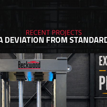
RECENT PROJECTS
A DEVIATION FROM STANDAR