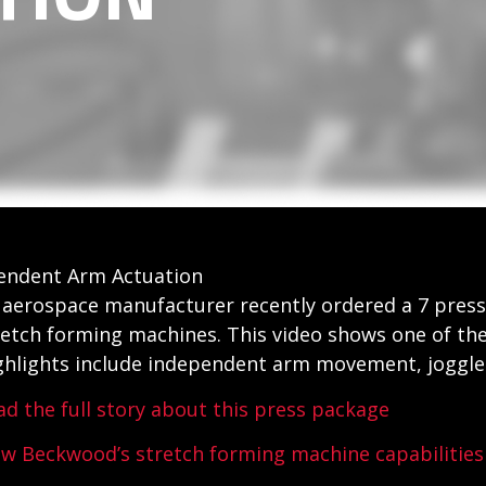
pendent Arm Actuation
 aerospace manufacturer recently ordered a 7 press
retch forming machines. This video shows one of the
ghlights include independent arm movement, joggle c
ad the full story about this press package
ew Beckwood’s stretch forming machine capabilities