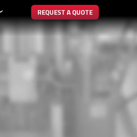
REQUEST A QUOTE