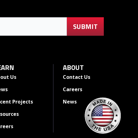
EARN
ABOUT
out Us
Contact Us
ews
Careers
cent Projects
News
sources
reers