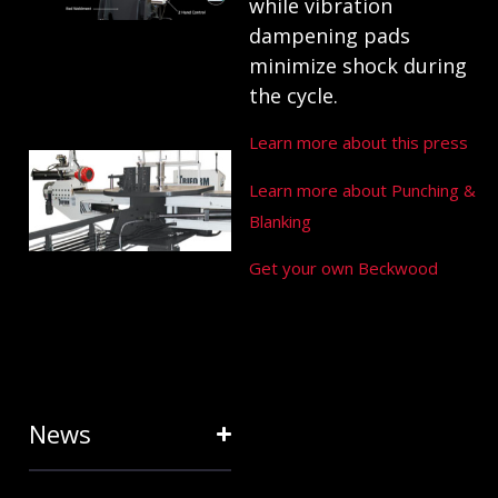
ANATOMY
while vibration
AND
dampening pads
minimize shock during
TERMINOLOGY
the cycle.
July 25, 2024
Learn more about this press
HOW RING
Learn more about Punching &
EXPANDERS
Blanking
& STRETCH
FORMING
Get your own Beckwood
EQUIPMENT
SAVE TIME
January 31, 2024
News