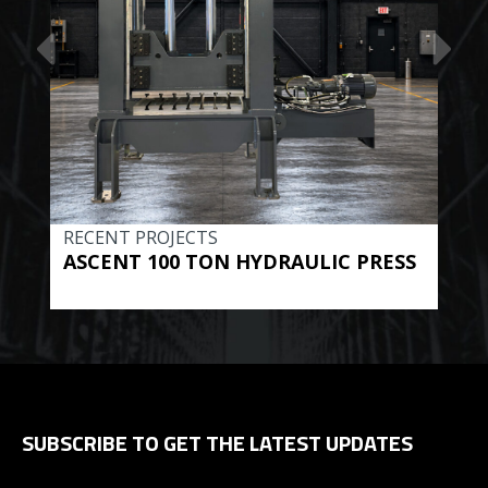
RECENT PROJECTS
REC
ASCENT 100 TON HYDRAULIC PRESS
BE
HYD
SUBSCRIBE TO GET THE LATEST UPDATES