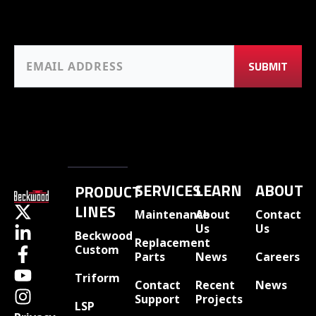
SERVICES
LEARN
ABOUT
PRODUCT
LINES
Maintenance
About
Contact
Us
Us
Beckwood
Replacement
Custom
Parts
News
Careers
Triform
Contact
Recent
News
Support
Projects
LSP