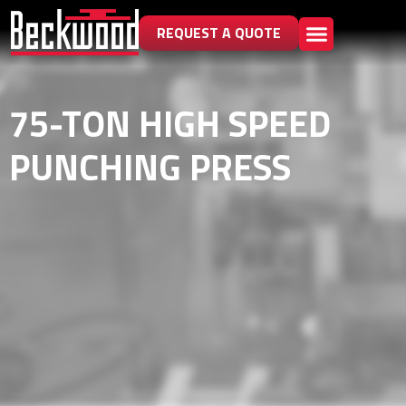
REQUEST A QUOTE
75-TON HIGH SPEED
PUNCHING PRESS