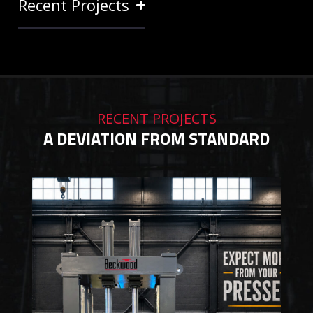
Recent Projects
RECENT PROJECTS
A DEVIATION FROM STANDARD