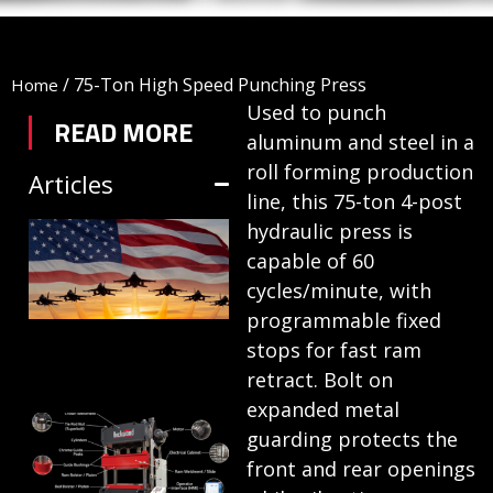
/
75-Ton High Speed Punching Press
Home
Used to punch
READ MORE
aluminum and steel in a
roll forming production
Articles
line, this 75-ton 4-post
TRIFORM SHEET
hydraulic press is
capable of 60
HYDROFORMING
cycles/minute, with
IN DEFENSE
programmable fixed
MANUFACTURING
stops for fast ram
July 1, 2026
retract. Bolt on
expanded metal
HYDRAULIC
guarding protects the
PRESSES:
front and rear openings