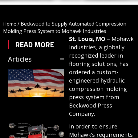
/
Beckwood to Supply Automated Compression
Home
Molding Press System to Mohawk Industries
St. Louis, MO
– Mohawk
READ MORE
Industries, a globally
recognized leader in
Articles
flooring solutions, has
TRIFORM SHEET
ordered a custom-
engineered hydraulic
HYDROFORMING
compression molding
IN DEFENSE
press system from
MANUFACTURING
Beckwood Press
July 1, 2026
Company.
HYDRAULIC
In order to ensure
Mohawk’s requirements
PRESSES: