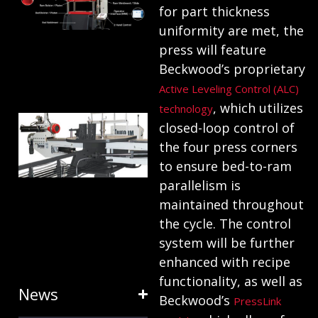
for part thickness
ANATOMY
uniformity are met, the
AND
press will feature
TERMINOLOGY
Beckwood’s proprietary
July 25, 2024
Active Leveling Control (ALC)
, which utilizes
technology
HOW RING
closed-loop control of
EXPANDERS
the four press corners
& STRETCH
to ensure bed-to-ram
parallelism is
FORMING
maintained throughout
EQUIPMENT
the cycle. The control
SAVE TIME
system will be further
January 31, 2024
enhanced with recipe
functionality, as well as
News
Beckwood’s
PressLink