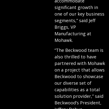
accommodate
significant growth in
one of our key business
segments,” said Jeff
Briggs, VP
Manufacturing at
Mohawk.
“The Beckwood team is
also thrilled to have
partnered with Mohawk
on a project that allows
Beckwood to showcase
our diverse set of
capabilities as a total
solution provider,” said
Beckwood’s President,