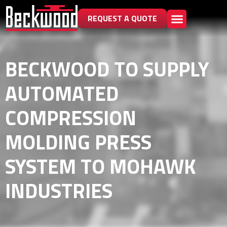
REQUEST A QUOTE
BECKWOOD TO SUPPLY
AUTOMATED
COMPRESSION
MOLDING PRESS
SYSTEM TO MOHAWK
INDUSTRIES