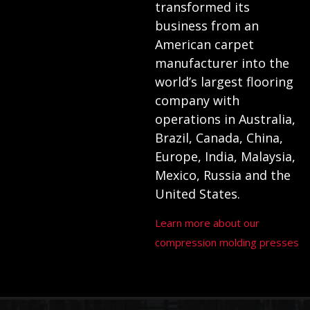
transformed its
business from an
American carpet
manufacturer into the
world’s largest flooring
company with
operations in Australia,
Brazil, Canada, China,
Europe, India, Malaysia,
Mexico, Russia and the
United States.
Learn more about our
compression molding presses