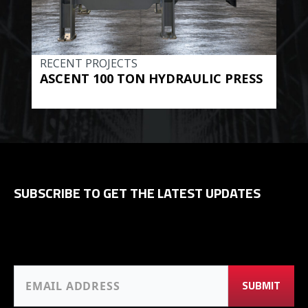
RECENT PROJECTS
REC
ASCENT 100 TON HYDRAULIC PRESS
BE
HYD
SUBSCRIBE TO GET THE LATEST UPDATES