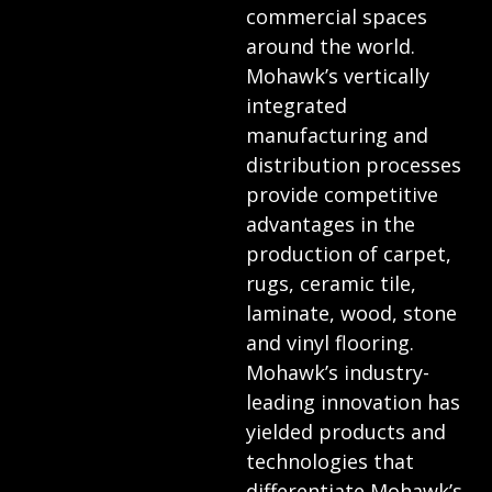
commercial spaces
around the world.
Mohawk’s vertically
integrated
manufacturing and
distribution processes
provide competitive
advantages in the
production of carpet,
rugs, ceramic tile,
laminate, wood, stone
and vinyl flooring.
Mohawk’s industry-
leading innovation has
yielded products and
technologies that
differentiate Mohawk’s