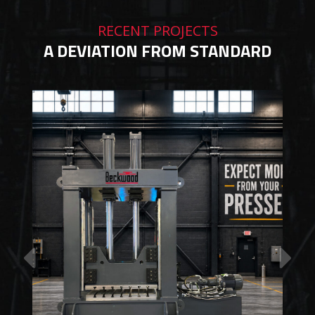
RECENT PROJECTS
A DEVIATION FROM STANDARD