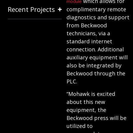
which allows for
module
Recent Projects
complimentary remote
diagnostics and support
from Beckwood
technicians, via a
standard internet
connection. Additional
auxiliary equipment will
also be integrated by
Beckwood through the
PLC.
“Mohawk is excited
about this new
equipment, the
Beckwood press will be
utilized to