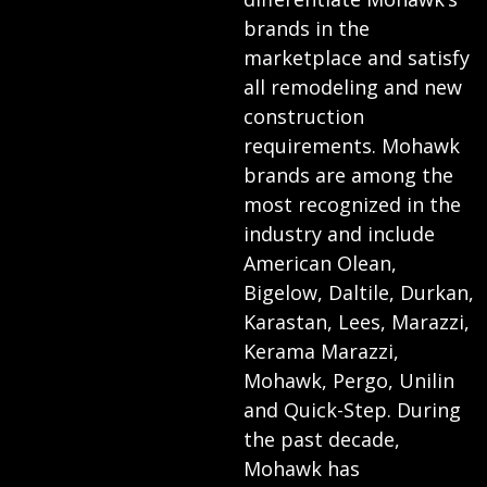
brands in the
marketplace and satisfy
all remodeling and new
construction
requirements. Mohawk
brands are among the
most recognized in the
industry and include
American Olean,
Bigelow, Daltile, Durkan,
Karastan, Lees, Marazzi,
Kerama Marazzi,
Mohawk, Pergo, Unilin
and Quick-Step. During
the past decade,
Mohawk has