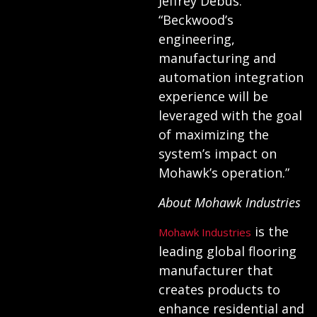
Jeffrey Debus.
“Beckwood’s
engineering,
manufacturing and
automation integration
experience will be
leveraged with the goal
of maximizing the
system’s impact on
Mohawk’s operation.”
About Mohawk Industries
is the
Mohawk Industries
leading global flooring
manufacturer that
creates products to
enhance residential and