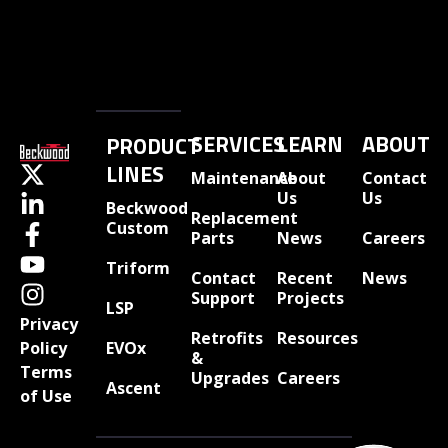
SERVICES
LEARN
ABOUT
PRODUCT
LINES
Maintenance
About
Contact
Us
Us
Beckwood
Replacement
Custom
Parts
News
Careers
Triform
Contact
Recent
News
Support
Projects
LSP
Privacy
Retrofits
Resources
EVOx
Policy
&
Terms
Upgrades
Careers
Ascent
of Use