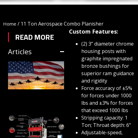
/
11 Ton Aerospace Combo Planisher
Home
Custom Features:
READ MORE
(2) 3” diameter chrome
Articles
housing posts with
graphite impregnated
TRIFORM SHEET
bronze bushings for
superior ram guidance
HYDROFORMING
and rigidity
IN DEFENSE
Force accuracy of ±5%
MANUFACTURING
for forces under 1000
lbs and ±3% for forces
July 1, 2026
that exceed 1000 lbs
Stripping capacity: 1
HYDRAULIC
Ton; Throat depth: 6”
PRESSES:
Adjustable-speed,