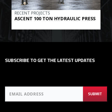
RECENT PROJECTS
REC
ASCENT 100 TON HYDRAULIC PRESS
BE
HYD
SUBSCRIBE TO GET THE LATEST UPDATES