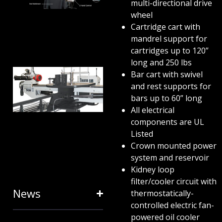
ANATOMY
multi-directional drive
wheel
AND
Cartridge cart with
TERMINOLOGY
mandrel support for
July 25, 2024
cartridges up to 120”
long and 250 lbs
HOW RING
Bar cart with swivel
and rest supports for
EXPANDERS
bars up to 60” long
& STRETCH
All electrical
FORMING
components are UL
Listed
EQUIPMENT
Crown mounted power
SAVE TIME
system and reservoir
January 31, 2024
Kidney loop
filter/cooler circuit with
News
thermostatically-
controlled electric fan-
powered oil cooler