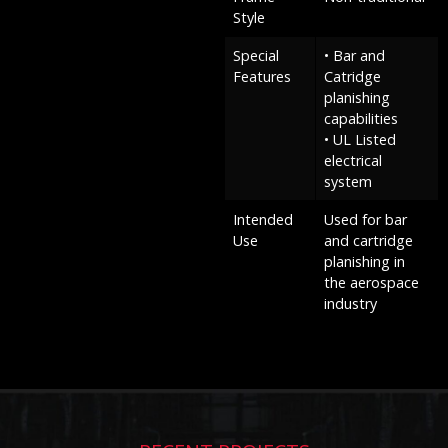
Style
Special
• Bar and
Features
Catridge
planishing
capabilities
• UL Listed
electrical
system
Intended
Used for bar
Use
and cartridge
planishing in
the aerospace
industry