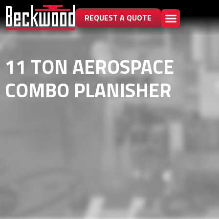
REQUEST A QUOTE
11 TON AEROSPACE
COMBO PLANISHER