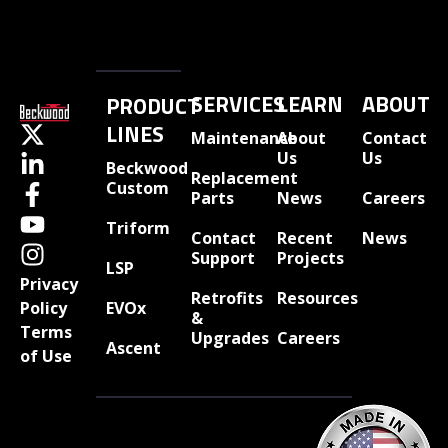
SERVICES
LEARN
ABOUT
PRODUCT
LINES
Maintenance
About
Contact
Us
Us
Beckwood
Replacement
Custom
Parts
News
Careers
Triform
Contact
Recent
News
Support
Projects
LSP
Privacy
Retrofits
Resources
EVOx
Policy
&
Terms
Upgrades
Careers
Ascent
of Use