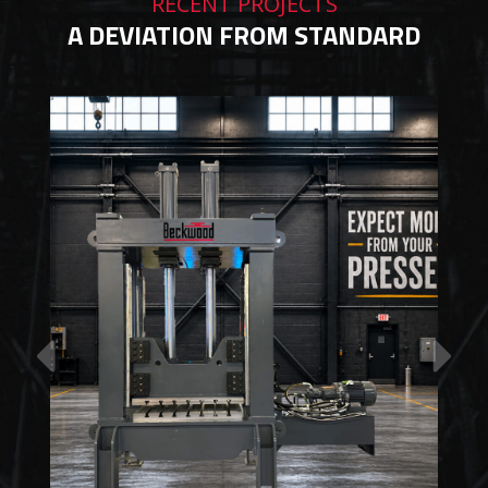
RECENT PROJECTS
A DEVIATION FROM STANDARD