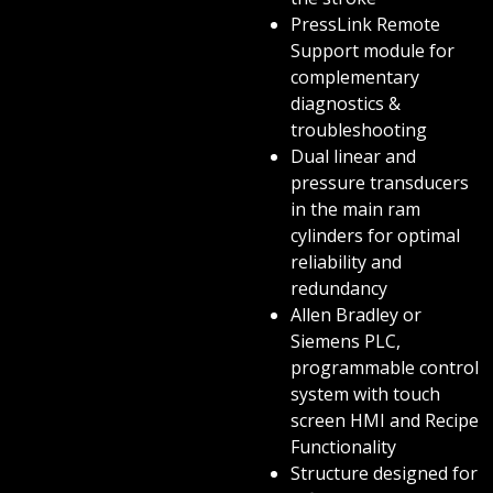
PressLink Remote
Support module for
complementary
diagnostics &
troubleshooting
Dual linear and
pressure transducers
in the main ram
cylinders for optimal
reliability and
redundancy
Allen Bradley or
Siemens PLC,
programmable control
system with touch
screen HMI and Recipe
Functionality
Structure designed for