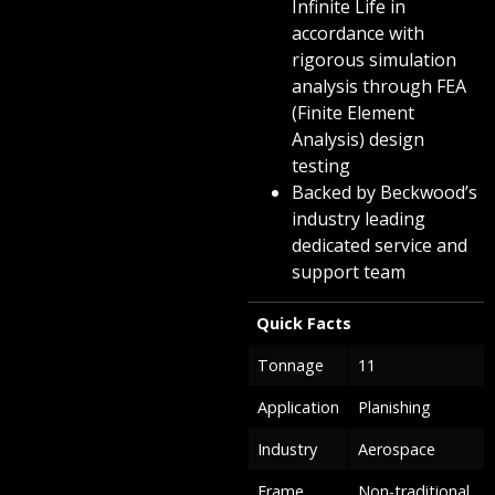
Infinite Life in
accordance with
rigorous simulation
analysis through FEA
(Finite Element
Analysis) design
testing
Backed by Beckwood’s
industry leading
dedicated service and
support team
Quick Facts
Tonnage
11
Application
Planishing
Industry
Aerospace
Frame
Non-traditional