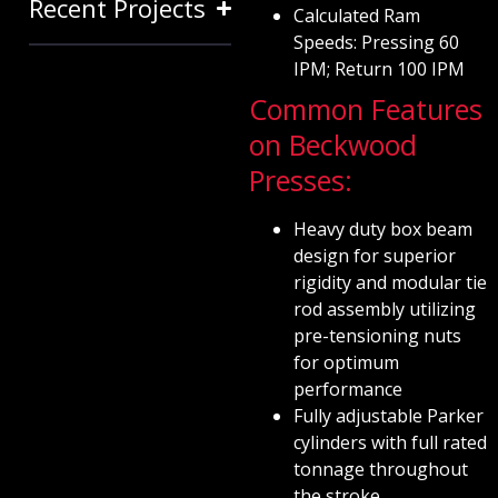
Recent Projects
Calculated Ram
Speeds: Pressing 60
IPM; Return 100 IPM
Common Features
on Beckwood
Presses:
Heavy duty box beam
design for superior
rigidity and modular tie
rod assembly utilizing
pre-tensioning nuts
for optimum
performance
Fully adjustable Parker
cylinders with full rated
tonnage throughout
the stroke