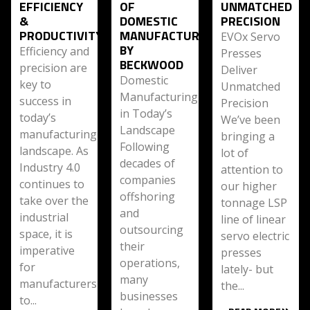
EFFICIENCY
OF
UNMATCHED
&
DOMESTIC
PRECISION
PRODUCTIVITY
MANUFACTURING
EVOx Servo
BY
Efficiency and
Presses
BECKWOOD
precision are
Deliver
Domestic
key to
Unmatched
Manufacturing
success in
Precision
in Today’s
today’s
We’ve been
Landscape
manufacturing
bringing a
Following
landscape. As
lot of
decades of
Industry 4.0
attention to
companies
continues to
our higher
offshoring
take over the
tonnage LSP
and
industrial
line of linear
outsourcing
space, it is
servo electric
their
imperative
presses
operations,
for
lately- but
many
manufacturers
the...
businesses
to...