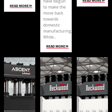
READ MORE
have begun
READ MORE
to make the
move back
towards
domestic
manufacturing.
While...
READ MORE