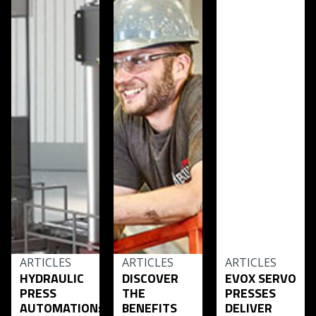
ARTICLES
ARTICLES
ARTICLES
HYDRAULIC
DISCOVER
EVOX SERVO
PRESS
THE
PRESSES
AUTOMATION:
BENEFITS
DELIVER