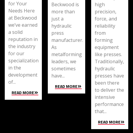
for Your
Beckwood is
high
Needs Here
more than
precision,
at Beckwood
just a
force, and
we’ve earned
hydraulic
reliability
a solid
press
from
reputation in
manufacturer.
forming
the industry
As
equipment
for our
metalforming
like presses.
specialization
leaders, we
Traditionally,
in the
sometimes
hydraulic
development
have...
presses have
of...
been there
READ MORE
to deliver the
READ MORE
intensive
performance
that...
READ MORE