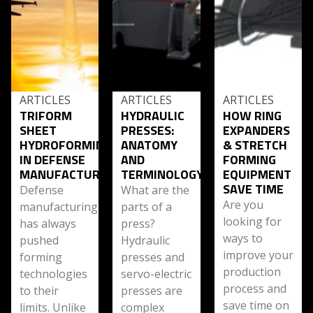
ARTICLES
ARTICLES
ARTICLES
TRIFORM
HYDRAULIC
HOW RING
SHEET
PRESSES:
EXPANDERS
HYDROFORMING
ANATOMY
& STRETCH
IN DEFENSE
AND
FORMING
MANUFACTURING
TERMINOLOGY
EQUIPMENT
SAVE TIME
Defense
What are the
Are you
manufacturing
parts of a
looking for
has always
press?
ways to
pushed
Hydraulic
improve your
forming
presses and
production
technologies
servo-electric
process and
to their
presses are
save time on
limits. Unlike
complex