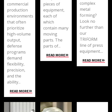
complex
commercial
pieces of
metal
production
equipment,
forming?
environments
each of
Look no
that often
which
further than
prioritize
contain many
our
high-volume
moving
TRIFORM
output,
parts. The
line of press
defense
parts of...
equipment....
programs
READ MORE
demand
READ MORE
flexibility,
precision,
and the
ability...
READ MORE