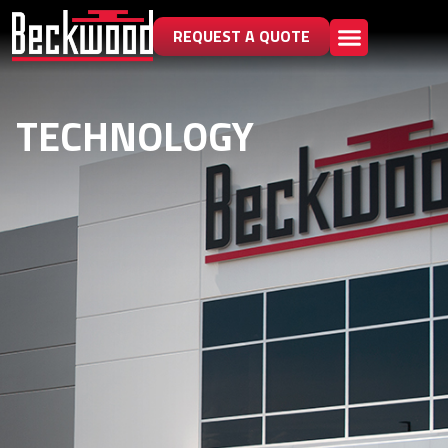
REQUEST A QUOTE
TECHNOLOGY