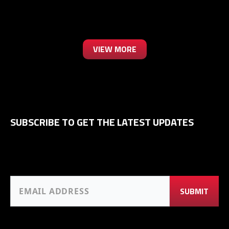
VIEW MORE
SUBSCRIBE TO GET THE LATEST UPDATES