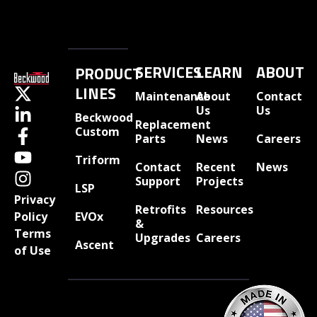
SERVICES
LEARN
ABOUT
PRODUCT
LINES
Maintenance
About
Contact
Us
Us
Beckwood
Replacement
Custom
Parts
News
Careers
Triform
Contact
Recent
News
Support
Projects
LSP
Privacy
Retrofits
Resources
EVOx
Policy
&
Terms
Upgrades
Careers
Ascent
of Use