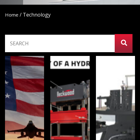
/
Technology
Home