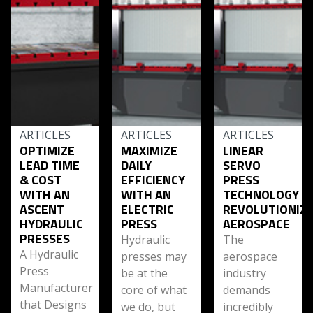
ARTICLES
ARTICLES
ARTICLES
OPTIMIZE
MAXIMIZE
LINEAR
LEAD TIME
DAILY
SERVO
& COST
EFFICIENCY
PRESS
WITH AN
WITH AN
TECHNOLOGY
ASCENT
ELECTRIC
REVOLUTIONIZ
HYDRAULIC
PRESS
AEROSPACE
PRESSES
Hydraulic
The
A Hydraulic
presses may
aerospace
Press
be at the
industry
Manufacturer
core of what
demands
that Designs
we do, but
incredibly