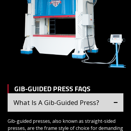
GIB-GUIDED PRESS FAQS
What Is A Gib-Guided Press?
Gib-guided presses, also known as straight-sided
presses, are the frame style of choice for demanding