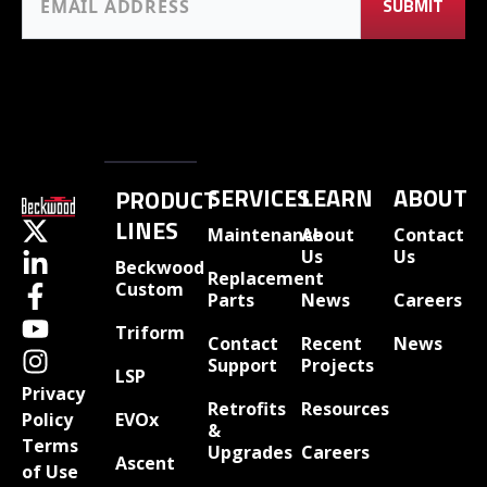
SERVICES
LEARN
ABOUT
PRODUCT
LINES
Maintenance
About
Contact
Us
Us
Beckwood
Replacement
Custom
Parts
News
Careers
Triform
Contact
Recent
News
Support
Projects
LSP
Privacy
Retrofits
Resources
EVOx
Policy
&
Terms
Upgrades
Careers
Ascent
of Use