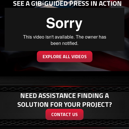
SEE A GIB-GUIDED PRESS IN ACTION
EXPLORE ALL VIDEOS
NEED ASSISTANCE FINDING A
SOLUTION FOR YOUR PROJECT?
CONTACT US