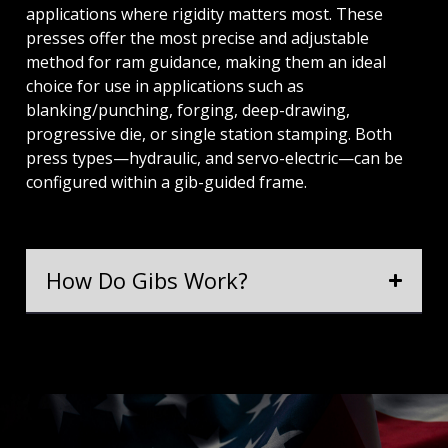
applications where rigidity matters most. These
presses offer the most precise and adjustable
method for ram guidance, making them an ideal
choice for use in applications such as
blanking/punching, forging, deep-drawing,
progressive die, or single station stamping. Both
press types—hydraulic, and servo-electric—can be
configured within a gib-guided frame.
How Do Gibs Work?