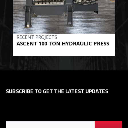
RECENT PROJECTS
REC
ASCENT 100 TON HYDRAULIC PRESS
BE
HYD
SUBSCRIBE TO GET THE LATEST UPDATES