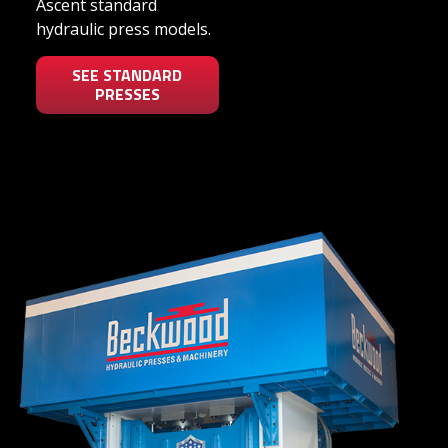
Ascent standard
hydraulic press models.
SEE STANDARD
PRESSES