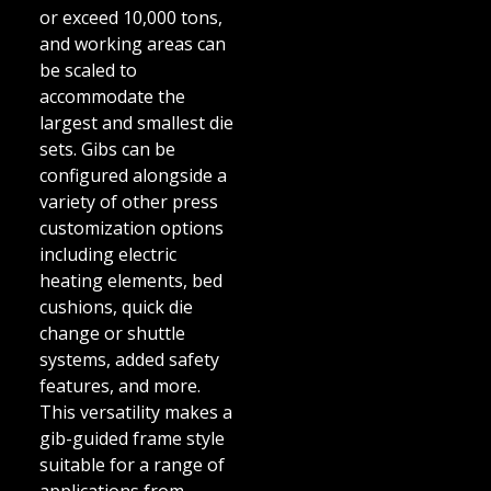
or exceed 10,000 tons,
and working areas can
be scaled to
accommodate the
largest and smallest die
sets. Gibs can be
configured alongside a
variety of other press
customization options
including electric
heating elements, bed
cushions, quick die
change or shuttle
systems, added safety
features, and more.
This versatility makes a
gib-guided frame style
suitable for a range of