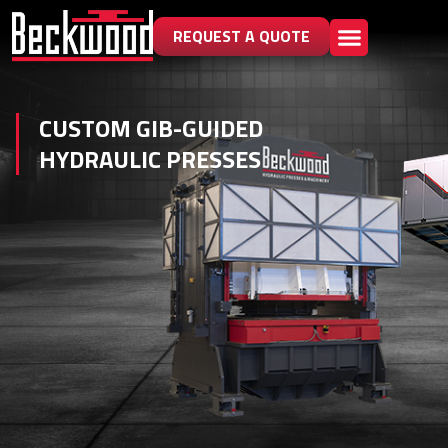
REQUEST A QUOTE
CUSTOM GIB-GUIDED
HYDRAULIC PRESSES