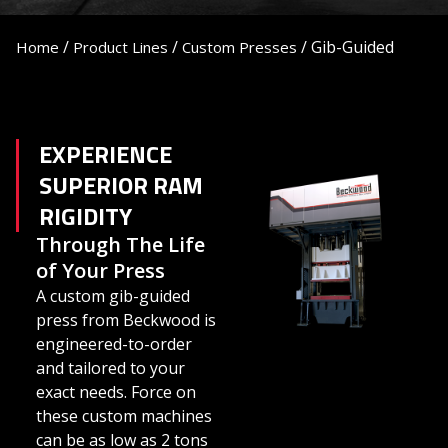
/
/
/
Gib-Guided
Home
Product Lines
Custom Presses
EXPERIENCE
SUPERIOR RAM
RIGIDITY
Through The Life
of Your Press
A custom gib-guided
press from Beckwood is
engineered-to-order
and tailored to your
exact needs. Force on
these custom machines
can be as low as 2 tons