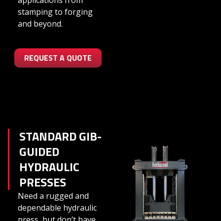
applications from
stamping to forging
and beyond.
REQUEST A QUOTE
STANDARD GIB-
GUIDED
HYDRAULIC
PRESSES
Need a rugged and
dependable hydraulic
press, but don’t have