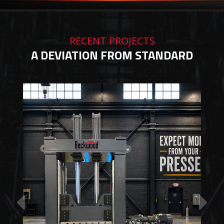
RECENT PROJECTS
A DEVIATION FROM STANDARD