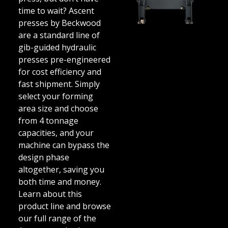
time to wait? Ascent
presses by Beckwood
are a standard line of
gib-guided hydraulic
presses pre-engineered
for cost efficiency and
fast shipment. Simply
select your forming
area size and choose
from 4 tonnage
capacities, and your
machine can bypass the
design phase
altogether, saving you
both time and money.
Learn about this
product line and browse
our full range of the