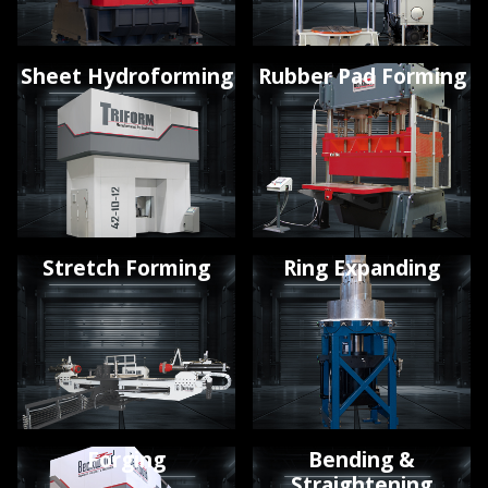
Sheet Hydroforming
Rubber Pad Forming
Stretch Forming
Ring Expanding
Forging
Bending &
Straightening