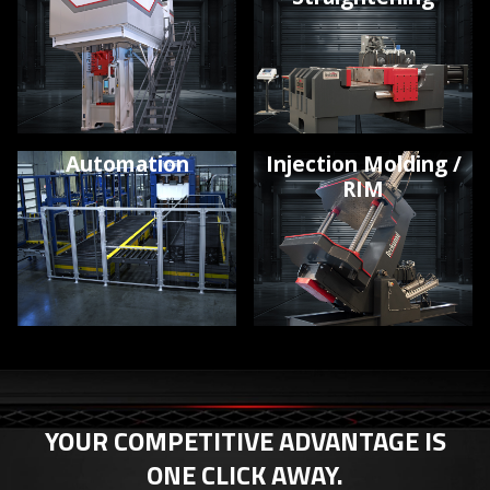
Automation
Injection Molding /
RIM
YOUR COMPETITIVE ADVANTAGE IS
ONE CLICK AWAY.