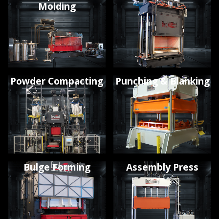
Molding
Powder Compacting
Punching & Blanking
Bulge Forming
Assembly Press