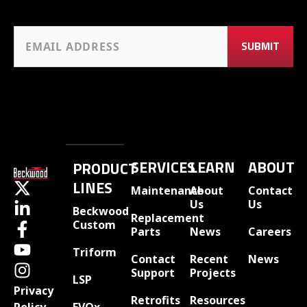
SERVICES
LEARN
ABOUT
PRODUCT
LINES
Maintenance
About
Contact
Us
Us
Beckwood
Replacement
Custom
Parts
News
Careers
Triform
Contact
Recent
News
Support
Projects
LSP
Privacy
Retrofits
Resources
EVOx