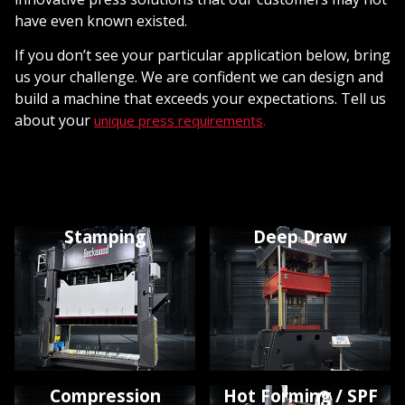
have even known existed.
If you don’t see your particular application below, bring
us your challenge. We are confident we can design and
build a machine that exceeds your expectations. Tell us
about your
.
unique press requirements
Stamping
Deep Draw
Compression
Hot Forming / SPF