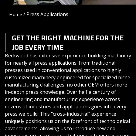
/
Press Applications
Home
GET THE RIGHT MACHINE FOR THE
JOB EVERY TIME
Beckwood has extensive experience building machinery
for nearly all press applications. From traditional
presses used in conventional applications to highly
customized machinery engineered for specialized niche
manufacturing challenges, no other OEM offers more
in-depth press knowledge. Over half a century of
engineering and manufacturing experience across
dozens of industries and applications goes into every
press we build. This “cross-industrial” experience
uniquely positions us on the forefront of technological
advancements, allowing us to introduce new and
innovative press solutions that our customers may not