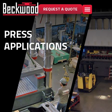
REQUEST A QUOTE
PRESS
APPLICATIONS