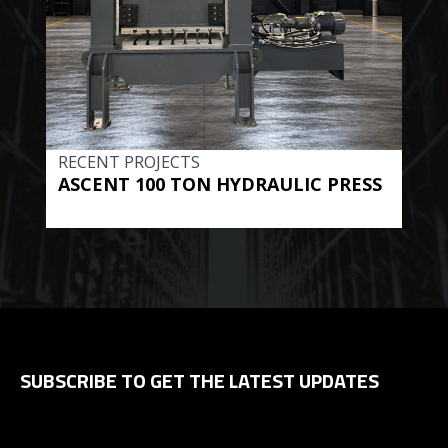
RECENT PROJECTS
REC
ASCENT 100 TON HYDRAULIC PRESS
BE
HYD
SUBSCRIBE TO GET THE LATEST UPDATES