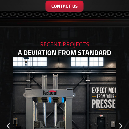
CONTACT US
RECENT PROJECTS
A DEVIATION FROM STANDARD