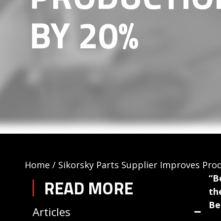
BY 20%
Home
/
Sikorsky Parts Supplier Improves Pro
“B
READ MORE
th
Be
Articles