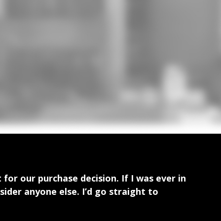
for our purchase decision. If I was ever in
ider anyone else. I’d go straight to