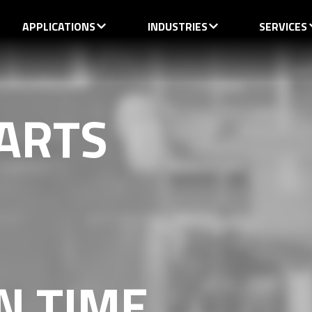
APPLICATIONS
INDUSTRIES
SERVICES
ARTS
N TIME