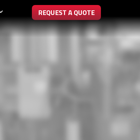
REQUEST A QUOTE