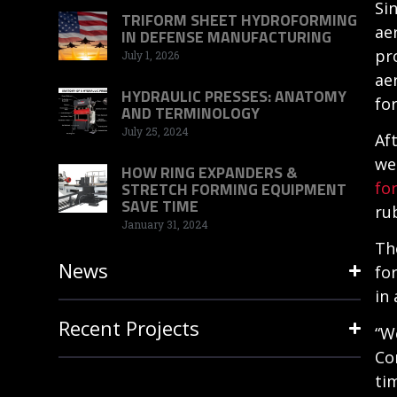
Si
TRIFORM SHEET HYDROFORMING
ae
IN DEFENSE MANUFACTURING
pr
July 1, 2026
ae
HYDRAULIC PRESSES: ANATOMY
fo
AND TERMINOLOGY
July 25, 2024
Af
we
HOW RING EXPANDERS &
fo
STRETCH FORMING EQUIPMENT
SAVE TIME
ru
January 31, 2024
Th
News
fo
in 
Recent Projects
“W
Co
ti