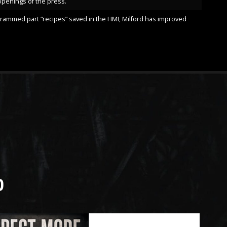
openings of the press.
ogrammed part “recipes” saved in the HMI, Milford has improved
D