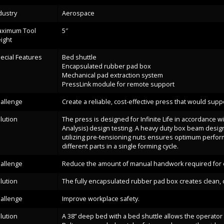
dustry
Aerospace
ximum Tool
5″
ight
ecial Features
Bed shuttle
Encapsulated rubber pad box
Mechanical pad extraction system
PressLink module for remote support
allenge
Create a reliable, cost-effective press that would su
lution
The press is designed for Infinite Life in accordance w
Analysis) design testing. A heavy duty box beam design
utilizing pre-tensioning nuts ensures optimum perform
different parts in a single forming cycle.
allenge
Reduce the amount of manual handwork required for e
lution
The fully encapsulated rubber pad box creates clean, cr
allenge
Improve workplace safety.
lution
A 38” deep bed with a bed shuttle allows the operator 