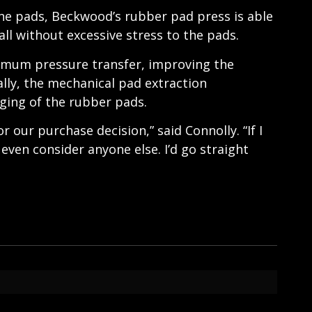
ne pads, Beckwood’s rubber pad press is able
ll without excessive stress to the pads.
imum pressure transfer, improving the
ally, the mechanical pad extraction
nging of the rubber pads.
 our purchase decision,” said Connolly. “If I
even consider anyone else. I’d go straight