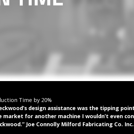
duction Time by 20%
eckwood’s design assistance was the tipping point 
e market for another machine I wouldn’t even cons
ckwood.” Joe Connolly Milford Fabricating Co. Inc.