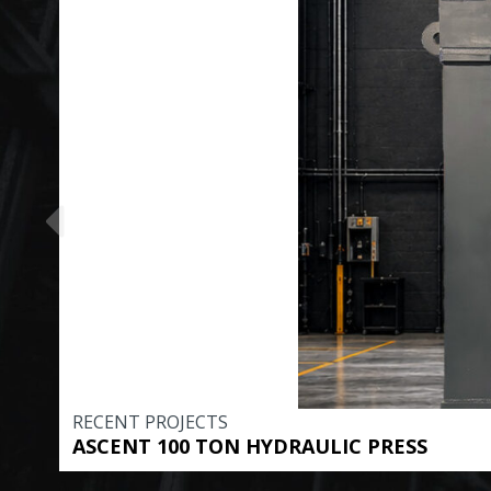
RECENT PROJECTS
ASCENT 100 TON HYDRAULIC PRESS