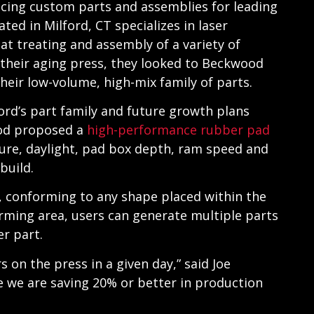
ducing custom parts and assemblies for leading
ated in Milford, CT specializes in laser
at treating and assembly of a variety of
their aging press, they looked to Beckwood
 their low-volume, high-mix family of parts.
ord’s part family and future growth plans
ood proposed a
high-performance rubber pad
sure, daylight, pad box depth, ram speed and
build.
e, conforming to any shape placed within the
orming area, users can generate multiple parts
er part.
on the press in a given day,” said Joe
e we are saving 20% or better in production