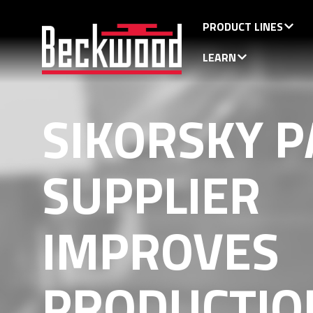
PRODUCT LINES
LEARN
SIKORSKY P
SUPPLIER
IMPROVES
PRODUCTIO