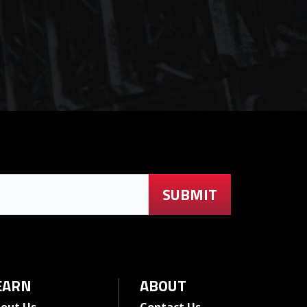
EARN
ABOUT