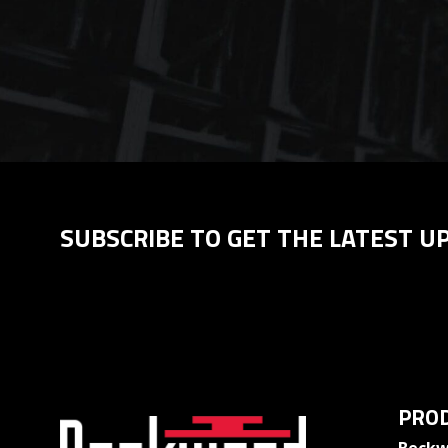
SUBSCRIBE TO GET THE LATEST U
PROD