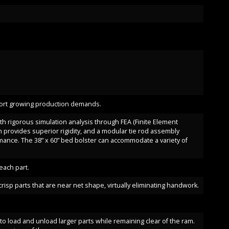
pport growing production demands.
ith rigorous simulation analysis through FEA (Finite Element
 provides superior rigidity, and a modular tie rod assembly
ance. The 38” x 60” bed bolster can accommodate a variety of
ach part.
isp parts that are near net shape, virtually eliminating handwork.
to load and unload larger parts while remaining clear of the ram.