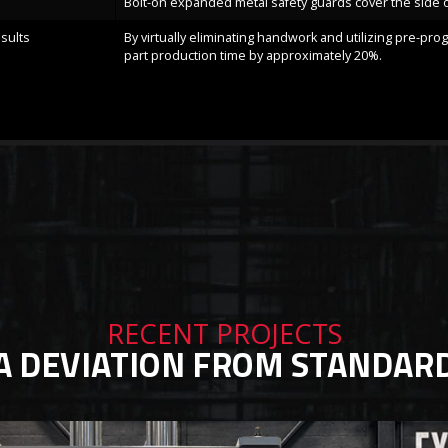
Bolt-on expanded metal safety guards cover the side 
sults
By virtually eliminating handwork and utilizing pre-pr
part production time by approximately 20%.
RECENT PROJECTS
A DEVIATION FROM STANDAR