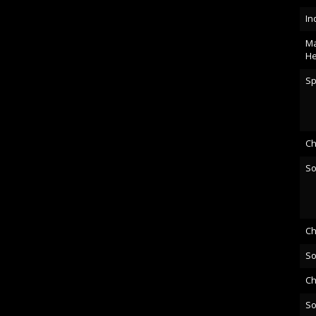
In
Ma
He
Sp
Ch
So
Ch
So
Ch
So