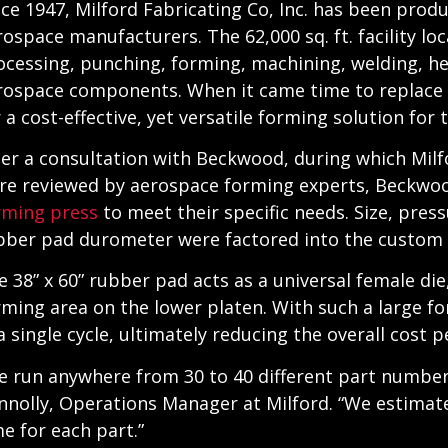
nce 1947, Milford Fabricating Co, Inc. has been pro
rospace manufacturers. The 62,000 sq. ft. facility loc
ocessing, punching, forming, machining, welding, he
rospace components. When it came time to replace 
r a cost-effective, yet versatile forming solution for
ter a consultation with Beckwood, during which Milf
re reviewed by aerospace forming experts, Beckw
rming press
to meet their specific needs. Size, pres
bber pad durometer were factored into the custom 
e 38” x 60” rubber pad acts as a universal female di
rming area on the lower platen. With such a large f
a single cycle, ultimately reducing the overall cost p
e run anywhere from 30 to 40 different part numbers 
nnolly, Operations Manager at Milford. “We estimat
me for each part.”