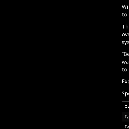
Wi
to
Th
ov
sy
“B
wa
to
Ex
Sp
Qu
Ty
To