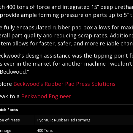
th 400 tons of force and integrated 15” deep uretha
 provide ample forming pressure on parts up to 5” ta
e fully encapsulated rubber pad box allows for max
erall part quality and reducing scrap rates. Addition
stem allows for faster, safer, and more reliable cha
eckwood’s design assistance was the tipping point for
s ever in the market for another machine I wouldn’t 
 Beckwood.”
plore
Beckwood’s Rubber Pad Press Solutions
eak to a
Beckwood Engineer
ick Facts
pe of Press
Hydraulic Rubber Pad Forming
nnage
400 Tons