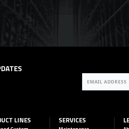
PDATES
UCT LINES
SERVICES
L