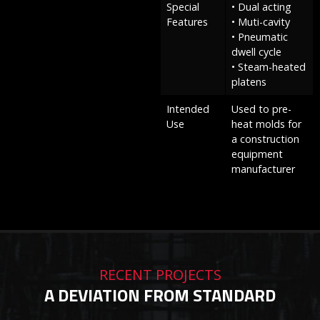
Special
• Dual acting
Features
• Muti-cavity
• Pneumatic
dwell cycle
• Steam-heated
platens
Intended
Used to pre-
Use
heat molds for
a construction
equipment
manufacturer
RECENT PROJECTS
A DEVIATION FROM STANDARD