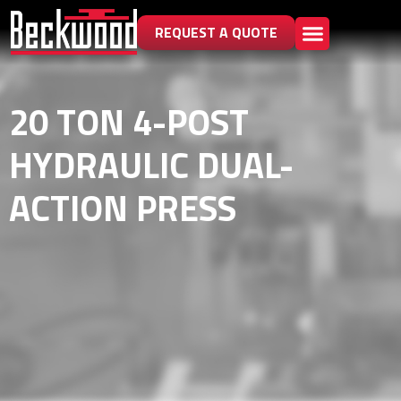
REQUEST A QUOTE
20 TON 4-POST
HYDRAULIC DUAL-
ACTION PRESS