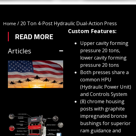
/
20 Ton 4-Post Hydraulic Dual-Action Press
Home
Custom Features:
READ MORE
Upper cavity forming
Articles
pressure 20 tons,
lower cavity forming
TRIFORM SHEET
pressure 20 tons
Both presses share a
HYDROFORMING
common HPU
IN DEFENSE
(Hydraulic Power Unit)
MANUFACTURING
and Controls System
(8) chrome housing
July 1, 2026
posts with graphite
impregnated bronze
HYDRAULIC
bushings for superior
PRESSES:
ram guidance and