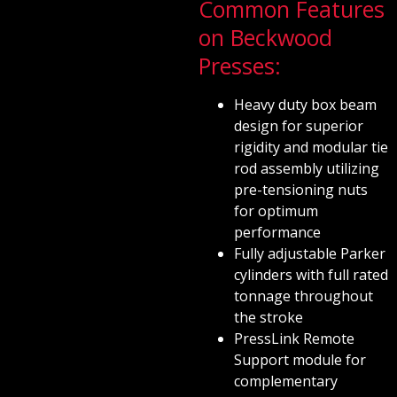
Common Features
on Beckwood
Presses:
Heavy duty box beam
design for superior
rigidity and modular tie
rod assembly utilizing
pre-tensioning nuts
for optimum
performance
Fully adjustable Parker
cylinders with full rated
tonnage throughout
the stroke
PressLink Remote
Support module for
complementary