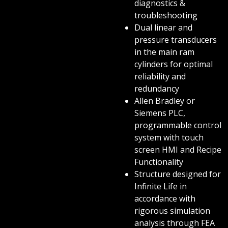
diagnostics &
troubleshooting
Dual linear and
pressure transducers
in the main ram
cylinders for optimal
reliability and
redundancy
Allen Bradley or
Siemens PLC,
programmable control
system with touch
screen HMI and Recipe
Functionality
Structure designed for
Infinite Life in
accordance with
rigorous simulation
analysis through FEA