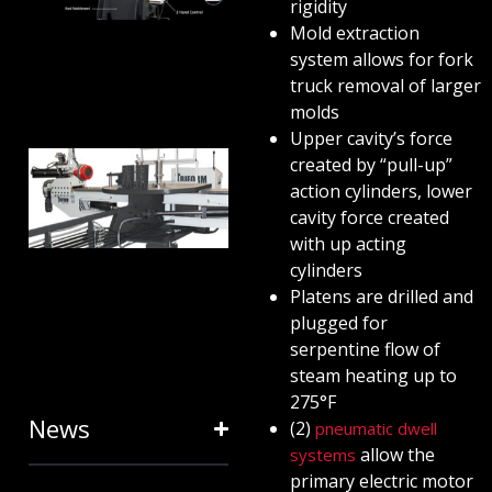
ANATOMY
rigidity
Mold extraction
AND
system allows for fork
TERMINOLOGY
truck removal of larger
July 25, 2024
molds
Upper cavity’s force
HOW RING
created by “pull-up”
action cylinders, lower
EXPANDERS
cavity force created
& STRETCH
with up acting
FORMING
cylinders
Platens are drilled and
EQUIPMENT
plugged for
SAVE TIME
serpentine flow of
January 31, 2024
steam heating up to
275°F
News
(2)
pneumatic dwell
allow the
systems
primary electric motor