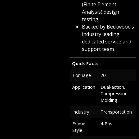
(Finite Element
Analysis) design
testing
Backed by Beckwood’s
industry leading
dedicated service and
support team
Quick Facts
Tonnage
20
Application
Dual-action,
Compression
Molding
Industry
Transportation
Frame
4-Post
Style