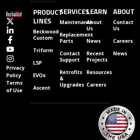
SERVICES
LEARN
ABOUT
PRODUCT
LINES
Maintenance
About
Contact
Us
Us
Beckwood
Replacement
Custom
Parts
News
Careers
Triform
Contact
Recent
News
Support
Projects
LSP
Privacy
Retrofits
Resources
EVOx
Policy
&
Terms
Upgrades
Careers
Ascent
of Use