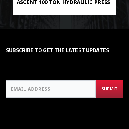
ASCENT 100 TON HYDRAULIC PRESS
BE
HYD
SUBSCRIBE TO GET THE LATEST UPDATES