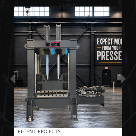
RECENT PROJECTS
REC