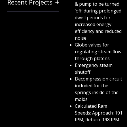
Recent Projects
& pump to be turned
‘off’ during prolonged
dwell periods for
increased energy
efficiency and reduced
noise
Globe valves for
regulating steam flow
through platens
Emergency steam
shutoff
Decompression circuit
included for the
springs inside of the
molds
Calculated Ram
Speeds: Approach: 101
IPM; Return: 198 IPM