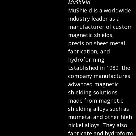
MuShield
MuShield is a worldwide
industry leader as a
manufacturer of custom
magnetic shields,
precision sheet metal
fabrication, and
hydroforming.
Established in 1989, the
company manufactures
advanced magnetic
shielding solutions
made from magnetic
shielding alloys such as
mumetal and other high
nickel alloys. They also
fabricate and hydroform