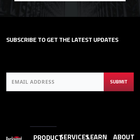
SUBSCRIBE TO GET THE LATEST UPDATES
SERVICES
LEARN
ABOUT
PRODUCT