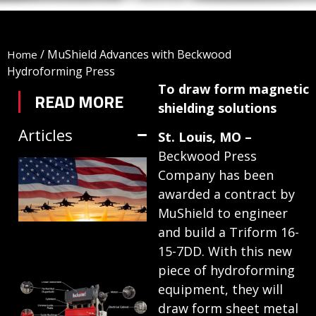
/
MuShield Advances with Beckwood
Home
Hydroforming Press
To draw form magnetic
READ MORE
shielding solutions
Articles
St. Louis, MO –
Beckwood Press
TRIFORM SHEET
Company has been
HYDROFORMING
awarded a contract by
IN DEFENSE
MuShield to engineer
MANUFACTURING
and build a Triform 16-
15-7DD. With this new
July 1, 2026
piece of hydroforming
HYDRAULIC
equipment, they will
draw form sheet metal
PRESSES: