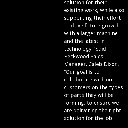
solution for their
existing work, while also
supporting their effort
to drive future growth
with a larger machine
and the latest in
technology,” said
Beckwood Sales
Manager, Caleb Dixon.
“Our goal is to
collaborate with our
customers on the types
of parts they will be
forming, to ensure we
are delivering the right
solution for the job.”