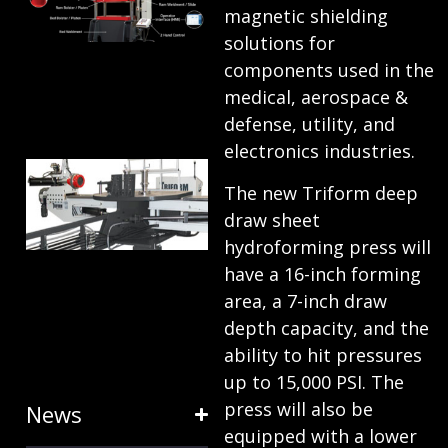
magnetic shielding
ANATOMY
solutions for
AND
components used in the
TERMINOLOGY
medical, aerospace &
defense, utility, and
July 25, 2024
electronics industries.
HOW RING
The new Triform deep
EXPANDERS
draw sheet
& STRETCH
hydroforming press will
FORMING
have a 16-inch forming
EQUIPMENT
area, a 7-inch draw
depth capacity, and the
SAVE TIME
ability to hit pressures
January 31, 2024
up to 15,000 PSI. The
press will also be
News
equipped with a lower