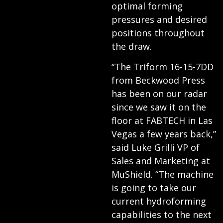
optimal forming
pressures and desired
positions throughout
the draw.
“The Triform 16-15-7DD
from Beckwood Press
has been on our radar
since we saw it on the
floor at FABTECH in Las
Vegas a few years back,”
said Luke Grilli VP of
Sales and Marketing at
MuShield. “The machine
is going to take our
current hydroforming
capabilities to the next