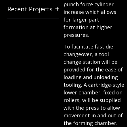
punch force cylinder
Recent Projects
increase which allows
for larger part
formation at higher
pressures.
To facilitate fast die
changeover, a tool
change station will be
provided for the ease of
loading and unloading
tooling. A cartridge-style
lower chamber, fixed on
rollers, will be supplied
with the press to allow
movement in and out of
the forming chamber.