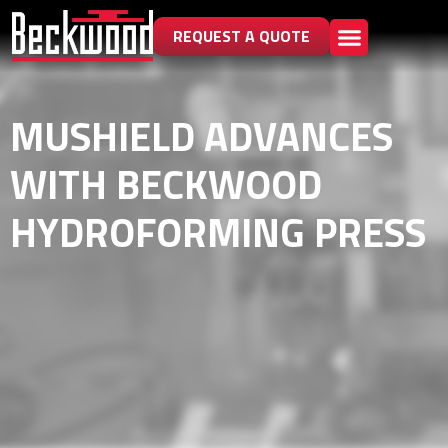
REQUEST A QUOTE
MUSHIELD ADVANCES
WITH BECKWOOD
HYDROFORMING PRESS