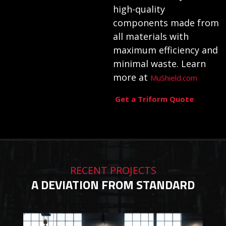
high-quality
components made from
all materials with
maximum efficiency and
minimal waste. Learn
more at
MuShield.com
Get a Triform Quote
RECENT PROJECTS
A DEVIATION FROM STANDARD