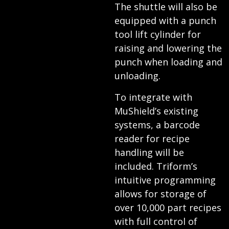
The shuttle will also be
equipped with a punch
tool lift cylinder for
raising and lowering the
punch when loading and
unloading.
To integrate with
MuShield’s existing
systems, a barcode
reader for recipe
handling will be
included. Triform’s
intuitive programming
allows for storage of
over 10,000 part recipes
with full control of