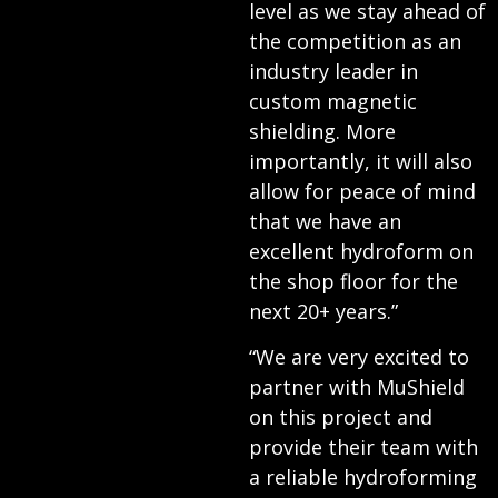
level as we stay ahead of
the competition as an
industry leader in
custom magnetic
shielding. More
importantly, it will also
allow for peace of mind
that we have an
excellent hydroform on
the shop floor for the
next 20+ years.”
“We are very excited to
partner with MuShield
on this project and
provide their team with
a reliable hydroforming