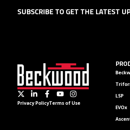
SUBSCRIBE TO GET THE LATEST U
PROD
Beckw
Trifo
LSP
Privacy Policy
Terms of Use
EVOx
Ascen