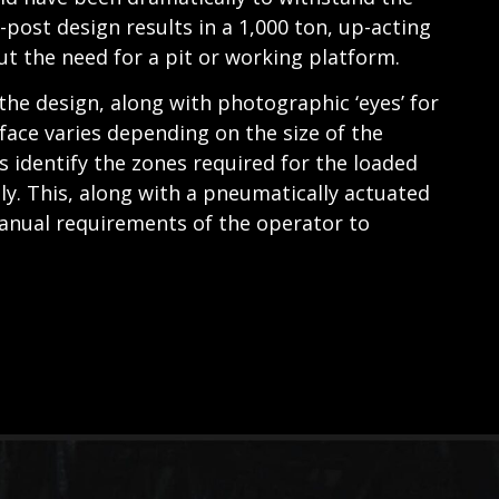
-post design results in a 1,000 ton, up-acting
t the need for a pit or working platform.
 the design, along with photographic ‘eyes’ for
face varies depending on the size of the
identify the zones required for the loaded
ly. This, along with a pneumatically actuated
anual requirements of the operator to