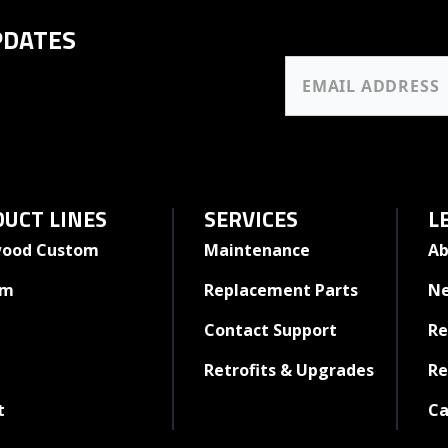
PDATES
UCT LINES
SERVICES
L
ood Custom
Maintenance
Ab
rm
Replacement Parts
N
Contact Support
Re
Retrofits & Upgrades
Re
t
Ca