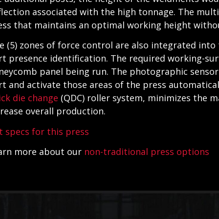
flection associated with the high tonnage. The multi
ess that maintains an optimal working height withou
ve (5) zones of force control are also integrated into
rt presence identification. The required working-sur
neycomb panel being run. The photographic sensors 
rt and activate those areas of the press automatical
ick die change
(QDC) roller system, minimizes the m
crease overall production.
t specs for this press
arn more about our
non-traditional press options