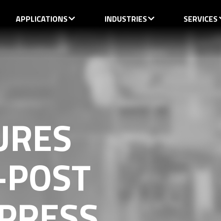
APPLICATIONS
INDUSTRIES
SERVICES
URES
-POST
 PRESS