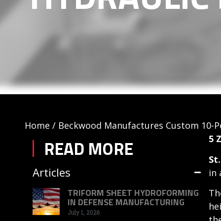
Home
/
Beckwood Manufactures Custom 10-Po
5 
READ MORE
St
Articles
in
TRIFORM SHEET HYDROFORMING
Th
IN DEFENSE MANUFACTURING
he
July 1, 2026
th