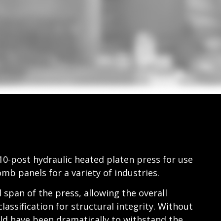
10-post hydraulic heated platen press for use
b panels for a variety of industries.
 span of the press, allowing the overall
lassification for structural integrity. Without
ld have been dramatically to withstand the