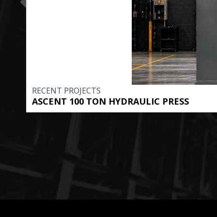
RECENT PROJECTS
ASCENT 100 TON HYDRAULIC PRESS