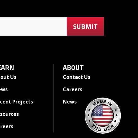
EARN
ABOUT
out Us
Contact Us
ews
Careers
cent Projects
News
sources
reers