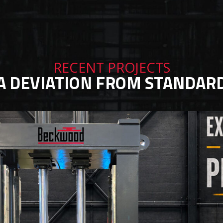
RECENT PROJECTS
A DEVIATION FROM STANDAR