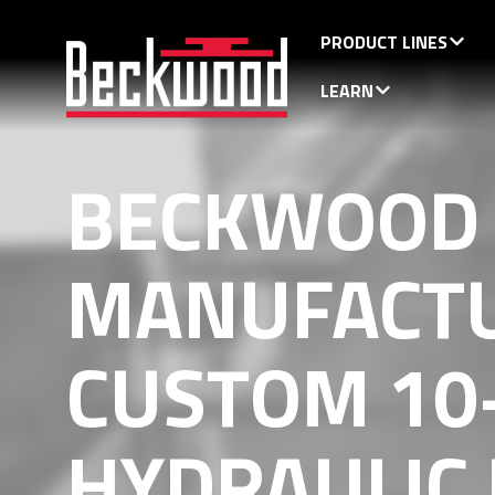
PRODUCT LINES
LEARN
BECKWOOD
MANUFACT
CUSTOM 10
HYDRAULIC