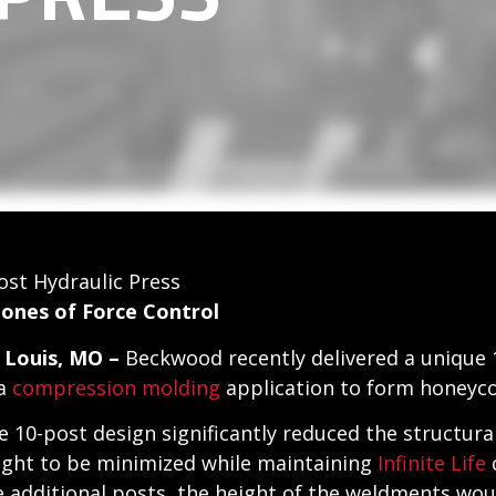
st Hydraulic Press
Zones of Force Control
. Louis, MO –
Beckwood recently delivered a unique 
 a
compression molding
application to form honeycom
e 10-post design significantly reduced the structural
ight to be minimized while maintaining
Infinite Life
c
e additional posts, the height of the weldments wou