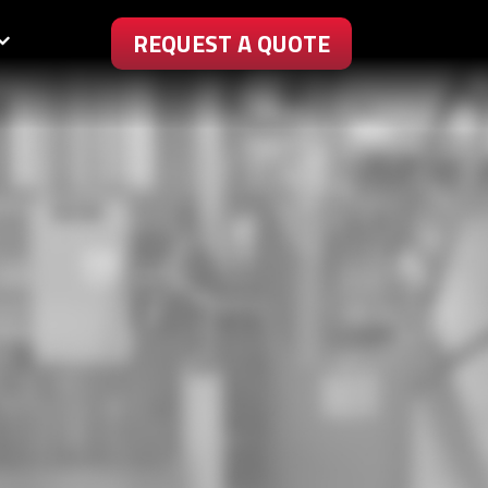
REQUEST A QUOTE