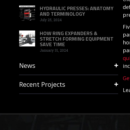
de
HYDRAULIC PRESSES: ANATOMY
AND TERMINOLOGY
pr
July 25, 2024
Fi
HOW RING EXPANDERS &
pa
STRETCH FORMING EQUIPMENT
ho
SAVE TIME
pa
January 31, 2024
qu
News
in
Ge
Recent Projects
Le