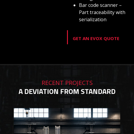
Bar code scanner –
Part traceability with
serialization
GET AN EVOX QUOTE
RECENT PROJECTS
A DEVIATION FROM STANDARD