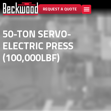
REQUEST A QUOTE
50-TON SERVO-
ELECTRIC PRESS
(100,000LBF)