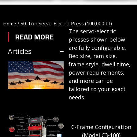
/
50-Ton Servo-Electric Press (100,000lbf)
Home
The servo-electric
READ MORE
presses shown below
are fully configurable.
Articles
Bed size, ram size,
TRIFORM SHEET
frame style, dwell time,
power requirements,
HYDROFORMING
and more can be
IN DEFENSE
tailored to your exact
MANUFACTURING
needs.
July 1, 2026
HYDRAULIC
C-Frame Configuration
PRESSES:
(Model C3-100)