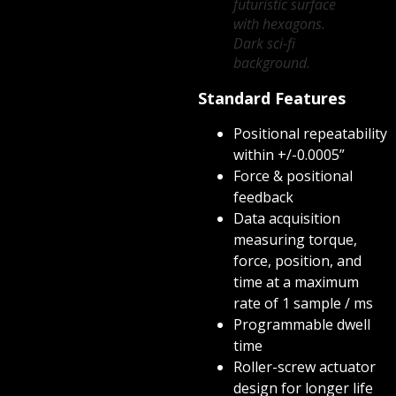
futuristic surface
with hexagons.
Dark sci-fi
background.
Standard Features
Positional repeatability
within +/-0.0005”
Force & positional
feedback
Data acquisition
measuring torque,
force, position, and
time at a maximum
rate of 1 sample / ms
Programmable dwell
time
Roller-screw actuator
design for longer life