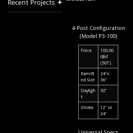
Recent Projects
4-Post Configuration
(Model P3-100)
Force
100,00
0lbf
(50T)
Ram/B
24″x
ed Size
36″
Dayligh
30”
t
Stroke
12″ or
24″
Universal Specs