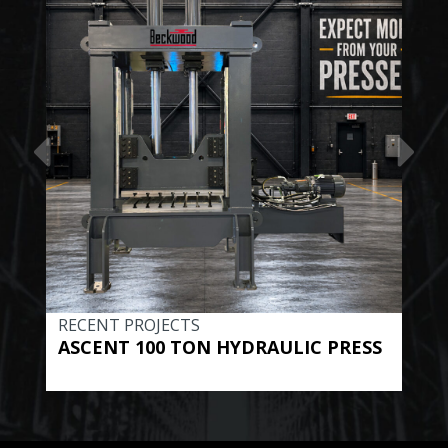
RECENT PROJECTS
REC
ASCENT 100 TON HYDRAULIC PRESS
BE
HYD