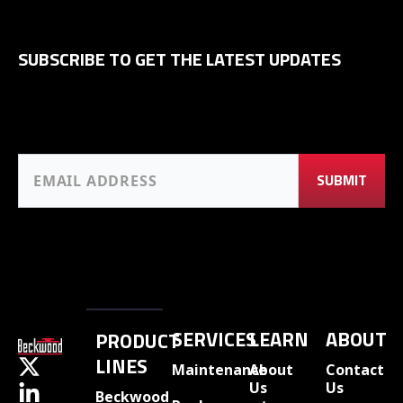
SUBSCRIBE TO GET THE LATEST UPDATES
SERVICES
LEARN
ABOUT
PRODUCT
LINES
Maintenance
About
Contact
Us
Us
Beckwood