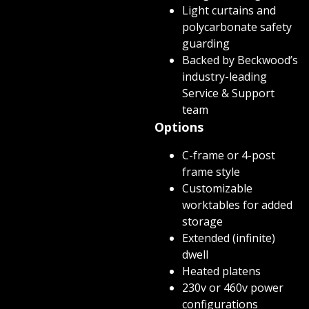
Light curtains and
polycarbonate safety
guarding
Backed by Beckwood’s
industry-leading
Service & Support
team
Options
C-frame or 4-post
frame style
Customizable
worktables for added
storage
Extended (infinite)
dwell
Heated platens
230v or 460v power
configurations