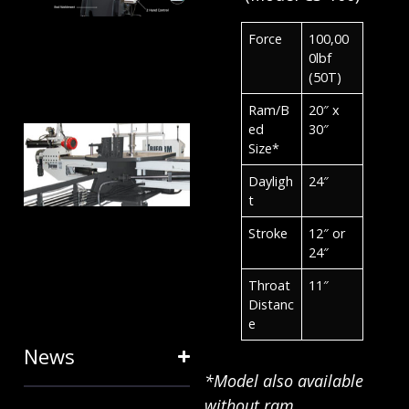
ANATOMY
AND
Force
100,00
TERMINOLOGY
0lbf
(50T)
July 25, 2024
Ram/B
20″ x
HOW RING
ed
30″
Size*
EXPANDERS
Dayligh
24″
& STRETCH
t
FORMING
Stroke
12″ or
EQUIPMENT
24″
SAVE TIME
Throat
11″
Distanc
January 31, 2024
e
News
*Model also available
without ram