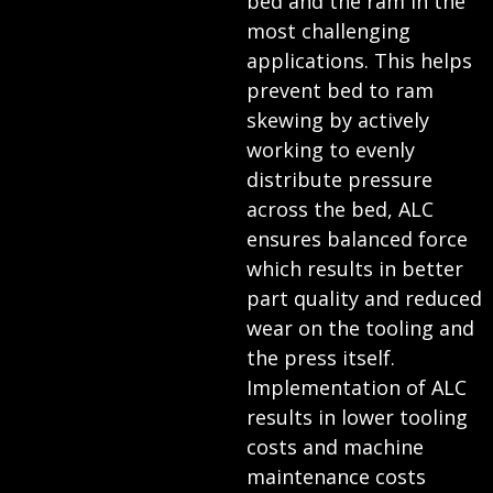
bed and the ram in the
most challenging
applications. This helps
prevent bed to ram
skewing by actively
working to evenly
distribute pressure
across the bed, ALC
ensures balanced force
which results in better
part quality and reduced
wear on the tooling and
the press itself.
Implementation of ALC
results in lower tooling
costs and machine
maintenance costs