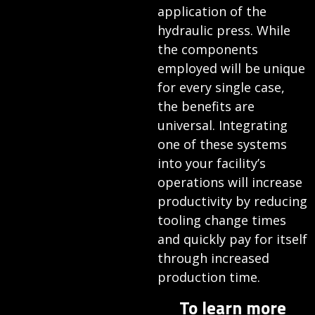
application of the
hydraulic press. While
the components
employed will be unique
for every single case,
the benefits are
universal. Integrating
one of these systems
into your facility’s
operations will increase
productivity by reducing
tooling change times
and quickly pay for itself
through increased
production time.
To learn more