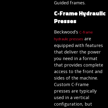
Guided frames.
C-Frame Hydraulic
Presses
Beckwood’s
C-frame
are
hydraulic presses
equipped with features
that deliver the power
you need in a format
that provides complete
access to the front and
sides of the machine.
Custom C-Frame
presses are typically
used in a vertical
configuration, but