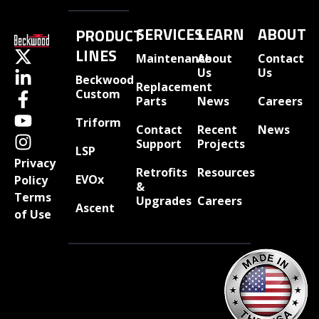
SERVICES
LEARN
ABOUT
PRODUCT
LINES
Maintenance
About
Contact
Us
Us
Beckwood
Replacement
Custom
Parts
News
Careers
Triform
Contact
Recent
News
Support
Projects
LSP
Privacy
Retrofits
Resources
EVOx
Policy
&
Terms
Upgrades
Careers
Ascent
of Use