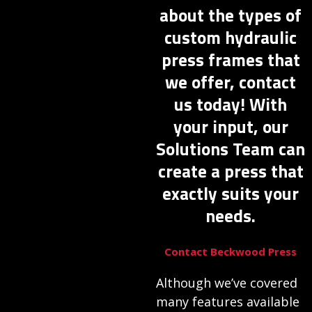
about the types of
custom hydraulic
press frames that
we offer, contact
us today! With
your input, our
Solutions Team can
create a press that
exactly suits your
needs.
Contact Beckwood Press
Although we’ve covered
many features available