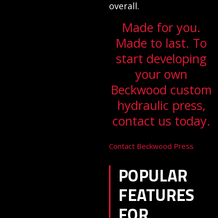
overall.
Made for you.
Made to last. To
start developing
your own
Beckwood custom
hydraulic press,
contact us today.
Contact Beckwood Press
POPULAR
FEATURES
FOR