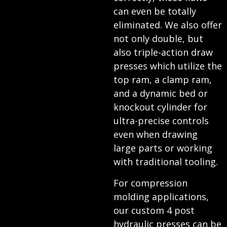
can even be totally
eliminated. We also offer
not only double, but
also triple-action draw
presses which utilize the
top ram, a clamp ram,
and a dynamic bed or
knockout cylinder for
ultra-precise controls
even when drawing
large parts or working
with traditional tooling.
For compression
molding applications,
our custom 4 post
hydraulic presses can be