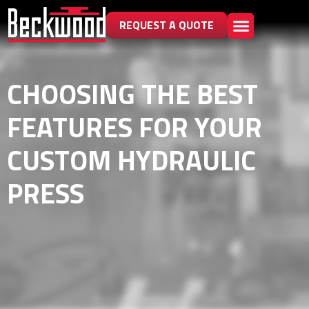
REQUEST A QUOTE
CHOOSING THE BEST
FEATURES FOR YOUR
CUSTOM HYDRAULIC
PRESS