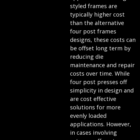
styled frames are
typically higher cost
than the alternative
four post frames
designs, these costs can
be offset long term by
reducing die
maintenance and repair
costs over time. While
four post presses off
simplicity in design and
are cost effective
solutions for more
evenly loaded
applications. However,
in cases involving