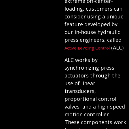
extreme off-center-
loading, customers can
consider using a unique
feature developed by
our in-house hydraulic
press engineers, called
(ALC).
Active Leveling Control
ALC works by
synchronizing press
actuators through the
use of linear
transducers,
proportional control
valves, and a high-speed
motion controller.
These components work