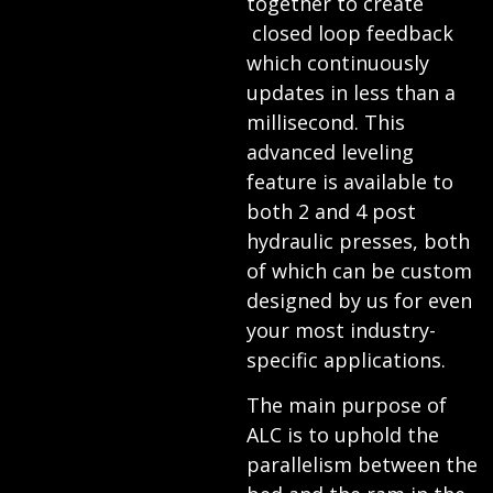
together to create
closed loop feedback
which continuously
updates in less than a
millisecond. This
advanced leveling
feature is available to
both 2 and 4 post
hydraulic presses, both
of which can be custom
designed by us for even
your most industry-
specific applications.
The main purpose of
ALC is to uphold the
parallelism between the