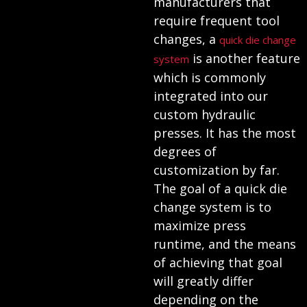
manufacturers that
require frequent tool
changes, a
quick die change
is another feature
system
which is commonly
integrated into our
custom hydraulic
presses. It has the most
degrees of
customization by far.
The goal of a quick die
change system is to
maximize press
runtime, and the means
of achieving that goal
will greatly differ
depending on the