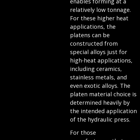
enables forming at a
relatively low tonnage.
For these higher heat
applications, the
platens can be
constructed from
special alloys just for
high-heat applications,
including ceramics,
stainless metals, and
even exotic alloys. The
platen material choice is
determined heavily by
the intended application
of the hydraulic press.
For those