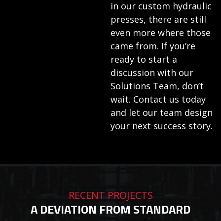
in our custom hydraulic
presses, there are still
even more where those
came from. If you’re
ready to start a
discussion with our
Solutions Team, don’t
wait. Contact us today
and let our team design
your next success story.
RECENT PROJECTS
A DEVIATION FROM STANDARD