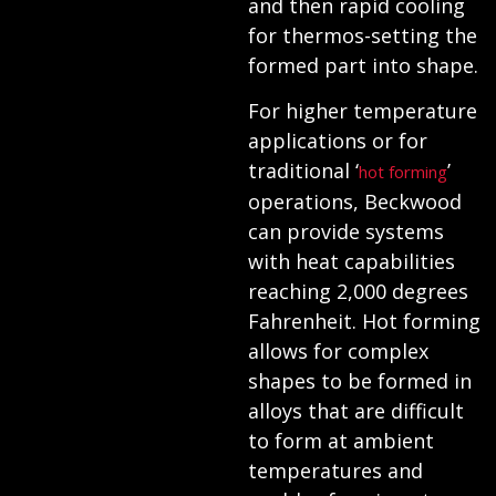
and then rapid cooling
for thermos-setting the
formed part into shape.
For higher temperature
applications or for
traditional ‘
’
hot forming
operations, Beckwood
can provide systems
with heat capabilities
reaching 2,000 degrees
Fahrenheit. Hot forming
allows for complex
shapes to be formed in
alloys that are difficult
to form at ambient
temperatures and