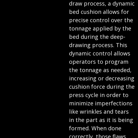
draw process, a dynamic
bed cushion allows for
precise control over the
tonnage applied by the
bed during the deep-
drawing process. This
dynamic control allows
operators to program
the tonnage as needed,
increasing or decreasing
cushion force during the
press cycle in order to
minimize imperfections
like wrinkles and tears
in the part as it is being
formed. When done
correctly, those flaws