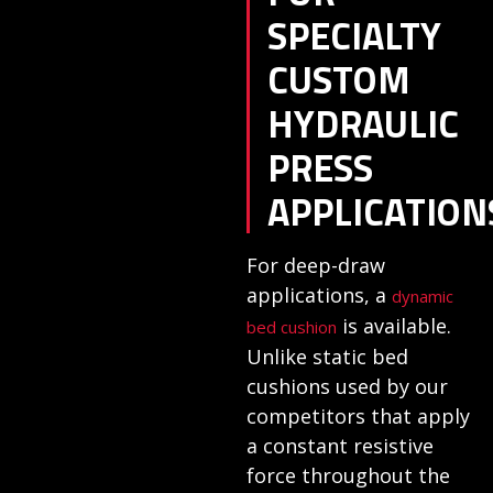
SPECIALTY
CUSTOM
HYDRAULIC
PRESS
APPLICATION
For deep-draw
applications, a
dynamic
is available.
bed cushion
Unlike static bed
cushions used by our
competitors that apply
a constant resistive
force throughout the