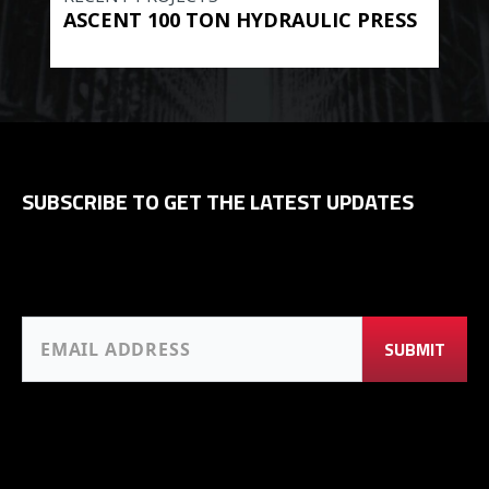
ASCENT 100 TON HYDRAULIC PRESS
BE
HYD
SUBSCRIBE TO GET THE LATEST UPDATES