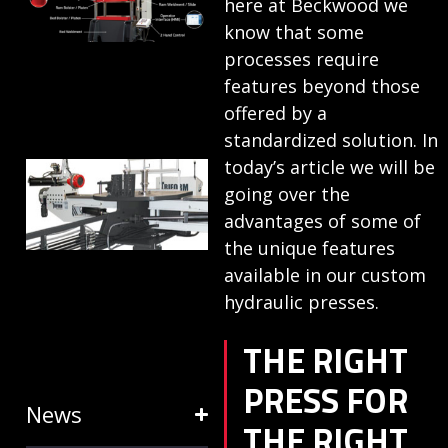
here at Beckwood we
ANATOMY
know that some
AND
processes require
features beyond those
TERMINOLOGY
offered by a
July 25, 2024
standardized solution. In
today’s article we will be
HOW RING
going over the
EXPANDERS
advantages of some of
& STRETCH
the unique features
FORMING
available in our custom
EQUIPMENT
hydraulic presses.
SAVE TIME
THE RIGHT
January 31, 2024
PRESS FOR
News
THE RIGHT