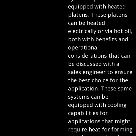
equipped with heated
platens. These platens
can be heated
electrically or via hot oil,
both with benefits and
operational
considerations that can
be discussed with a
sales engineer to ensure
the best choice for the
application. These same
systems can be
equipped with cooling
capabilities for
applications that might
require heat for forming