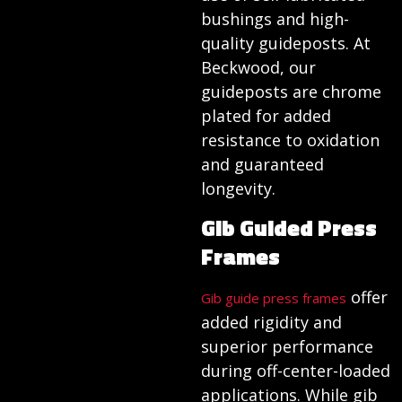
bushings and high-
quality guideposts. At
Beckwood, our
guideposts are chrome
plated for added
resistance to oxidation
and guaranteed
longevity.
Gib Guided Press
Frames
offer
Gib guide press frames
added rigidity and
superior performance
during off-center-loaded
applications. While gib