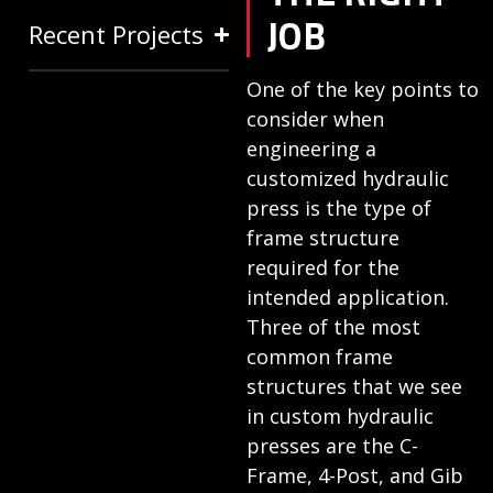
JOB
Recent Projects
One of the key points to
consider when
engineering a
customized hydraulic
press is the type of
frame structure
required for the
intended application.
Three of the most
common frame
structures that we see
in custom hydraulic
presses are the C-
Frame, 4-Post, and Gib