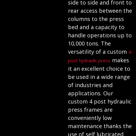
side to side and front to
rear access between the
columns to the press
bed and a capacity to
handle operations up to
10,000 tons. The
versatility of a custom
4-
makes
post hydraulic press
it an excellent choice to
be used in a wide range
of industries and
applications. Our
custom 4 post hydraulic
press frames are
conveniently low
maintenance thanks the
use of self lubricated