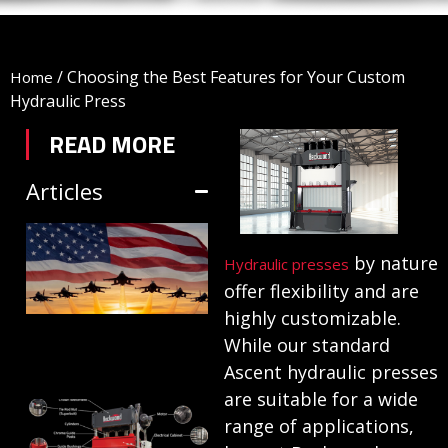
/
Choosing the Best Features for Your Custom
Home
Hydraulic Press
READ MORE
Articles
TRIFORM SHEET
by nature
HYDROFORMING
Hydraulic presses
offer flexibility and are
IN DEFENSE
highly customizable.
MANUFACTURING
While our standard
July 1, 2026
Ascent hydraulic presses
are suitable for a wide
HYDRAULIC
range of applications,
PRESSES: