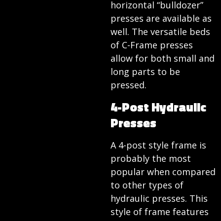
horizontal “bulldozer”
presses are available as
well. The versatile beds
of C-Frame presses
allow for both small and
long parts to be
pressed.
4-Post Hydraulic
Presses
A 4-post style frame is
probably the most
popular when compared
to other types of
hydraulic presses. This
style of frame features