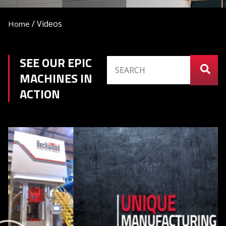
/
Videos
Home
SEE OUR EPIC
MACHINES IN
ACTION