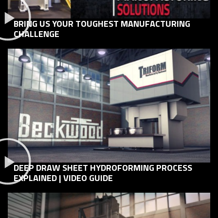
BRING US YOUR TOUGHEST MANUFACTURING
CHALLENGE
DEEP DRAW SHEET HYDROFORMING PROCESS
EXPLAINED | VIDEO GUIDE