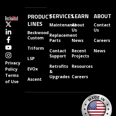
SERVICES
LEARN
ABOUT
PRODUCT
LINES
Maintenance
About
Contact
Us
Us
Beckwood
Replacement
Custom
Parts
News
Careers
Triform
Contact
Recent
News
Support
Projects
LSP
Privacy
Retrofits
Resources
EVOx
Policy
&
Terms
Upgrades
Careers
Ascent
of Use