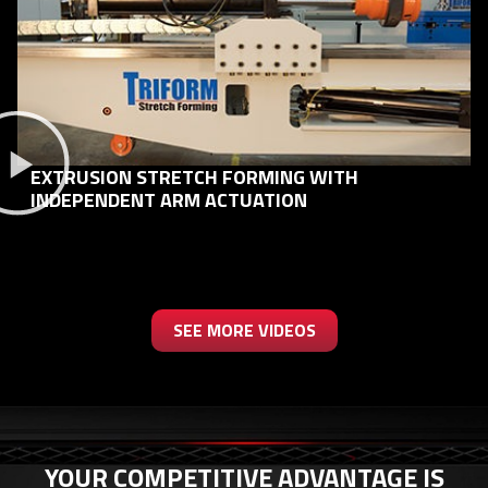
EXTRUSION STRETCH FORMING WITH
INDEPENDENT ARM ACTUATION
SEE MORE VIDEOS
YOUR COMPETITIVE ADVANTAGE IS