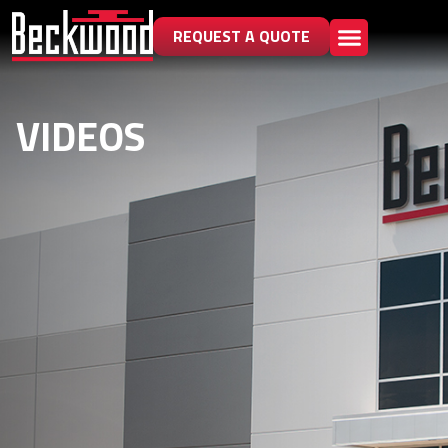
REQUEST A QUOTE
VIDEOS