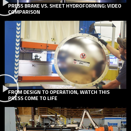
PRESS BRAKE VS. SHEET HYDROFORMING: VIDEO
COMPARISON
FROM DESIGN TO OPERATION, WATCH THIS
PRESS COME TO LIFE