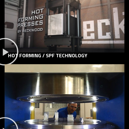
HOT FORMING / SPF TECHNOLOGY