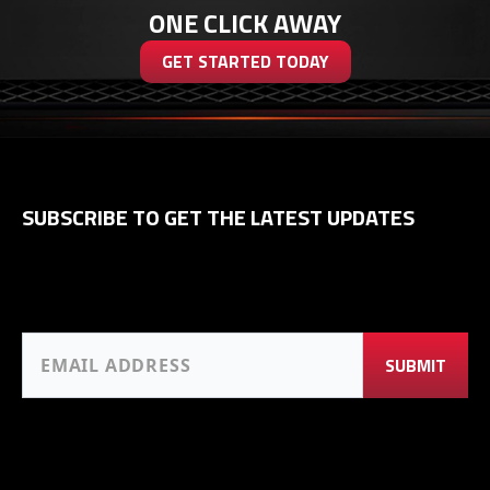
ONE CLICK AWAY
GET STARTED TODAY
SUBSCRIBE TO GET THE LATEST UPDATES