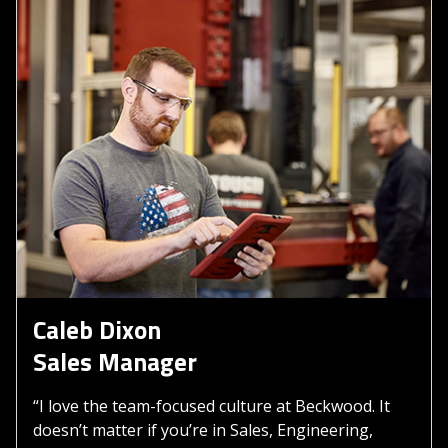
Caleb Dixon
Sales Manager
“I love the team-focused culture at Beckwood. It
doesn’t matter if you’re in Sales, Engineering,