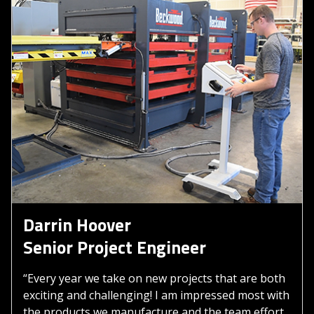
Darrin Hoover
Senior Project Engineer
“Every year we take on new projects that are both
exciting and challenging! I am impressed most with
the products we manufacture and the team effort