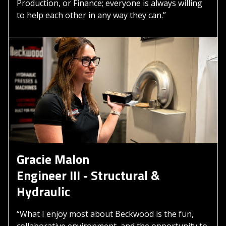
Production, or Finance; everyone is always willing
to help each other in any way they can.”
Gracie Malon
Engineer III - Structural &
Hydraulic
“What I enjoy most about Beckwood is the fun,
collaborative environment, and the opportunity to