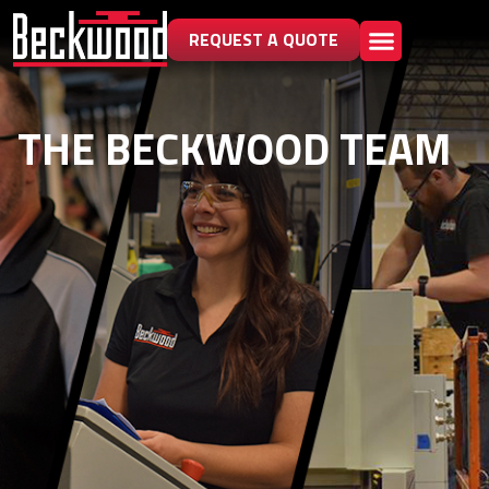
REQUEST A QUOTE
THE BECKWOOD TEAM