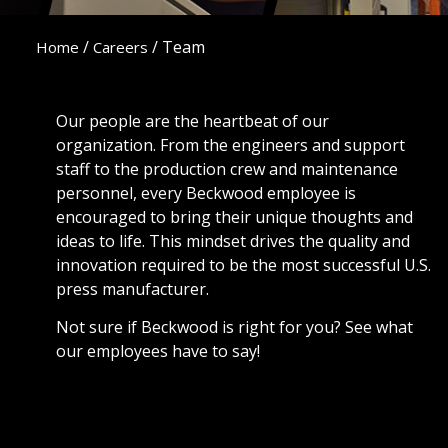
/
/
Team
Home
Careers
Our people are the heartbeat of our
organization. From the engineers and support
staff to the production crew and maintenance
personnel, every Beckwood employee is
encouraged to bring their unique thoughts and
ideas to life. This mindset drives the quality and
innovation required to be the most successful U.S.
press manufacturer.
Not sure if Beckwood is right for you? See what
our employees have to say!