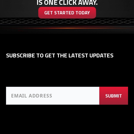
IS ONE CLICK AWAY.
GET STARTED TODAY
SUBSCRIBE TO GET THE LATEST UPDATES