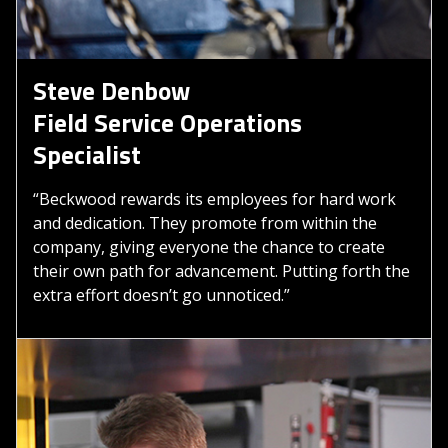
Steve Denbow
Field Service Operations
Specialist
“Beckwood rewards its employees for hard work
and dedication. They promote from within the
company, giving everyone the chance to create
their own path for advancement. Putting forth the
extra effort doesn’t go unnoticed.”