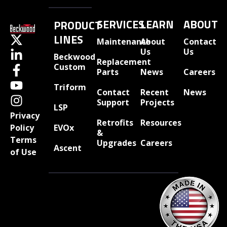
SERVICES
LEARN
ABOUT
PRODUCT
LINES
Maintenance
About
Contact
Us
Us
Beckwood
Replacement
Custom
Parts
News
Careers
Triform
Contact
Recent
News
Support
Projects
LSP
Privacy
Retrofits
Resources
EVOx
Policy
&
Terms
Upgrades
Careers
Ascent
of Use