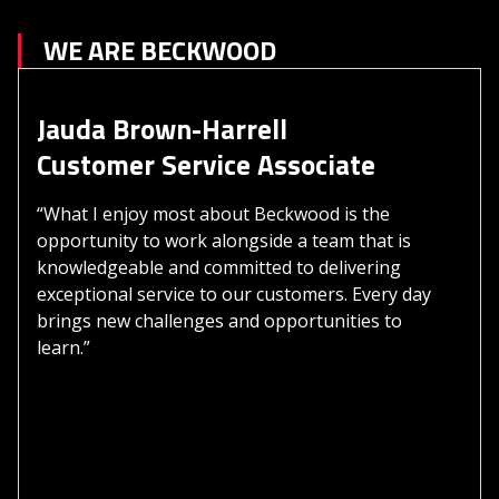
WE ARE BECKWOOD
Jauda Brown-Harrell
Customer Service Associate
“What I enjoy most about Beckwood is the
opportunity to work alongside a team that is
knowledgeable and committed to delivering
exceptional service to our customers. Every day
brings new challenges and opportunities to
learn.”