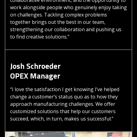
work alongside people who genuinely enjoy taking
on challenges. Tackling complex problems
together brings out the best in our team,
strengthening our collaboration and pushing us
to find creative solutions.”
Josh Schroeder
OPEX Manager
“I love the satisfaction I get knowing I’ve helped
change a customer’s status quo as to how they
approach manufacturing challenges. We offer
customized solutions that help our customers
succeed, which, in turn, makes us successful.”