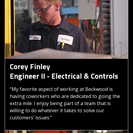
Corey Finley
Engineer II - Electrical & Controls
“My favorite aspect of working at Beckwood is
having coworkers who are dedicated to going the
extra mile. I enjoy being part of a team that is
willing to do whatever it takes to solve our
customers’ issues.”