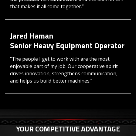
that makes it all come together.”
Jared Haman
Senior Heavy Equipment Operator
“The people I get to work with are the most
enjoyable part of my job. Our cooperative spirit
drives innovation, strengthens communication,
and helps us build better machines.”
YOUR COMPETITIVE ADVANTAGE